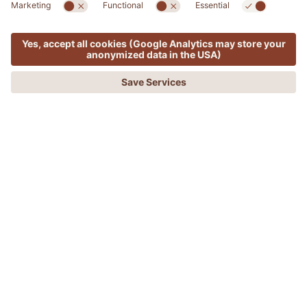
RETREATS
MENU
OFFERS
PHONE
REQUEST
BOOKING
Breathrough Retreat - Music, Breath,
Movement with Angela Grossi
DISCONNECT TO RECONNECT
This 4-day retreat is a transformative experience
designed to renew the body, mind, and soul. Led by
Angela Grossi, founder of Breaththrough, the workshop
uses the power of breath to release physical, mental,
and emotional tension and reconnect with your
authentic self.