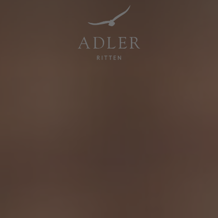
Resorts & Retreats