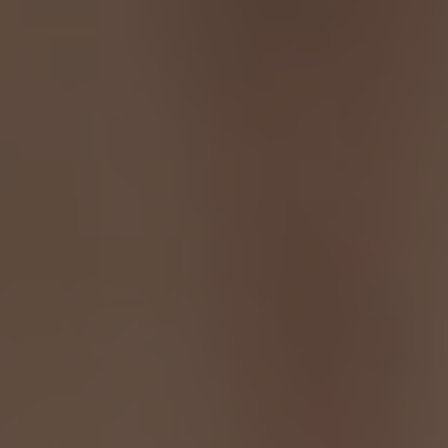
TO ALL RESORTS & RETREATS