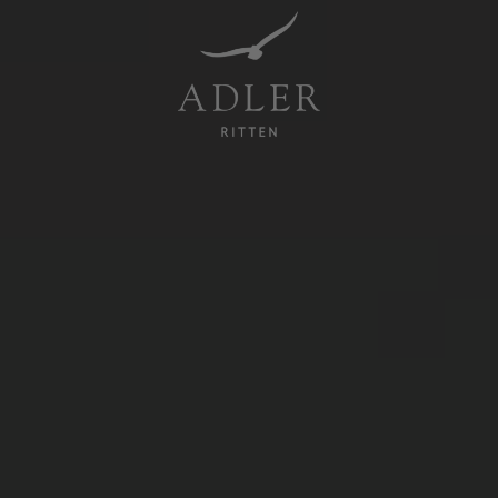
Resorts & Retreats