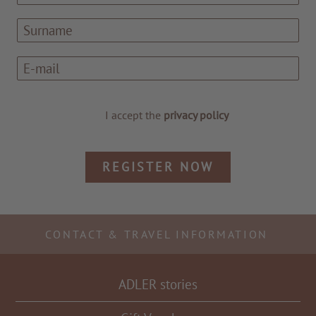
I accept the
privacy policy
REGISTER NOW
TO ALL RESORTS & RETREATS
CONTACT & TRAVEL INFORMATION
ADLER stories