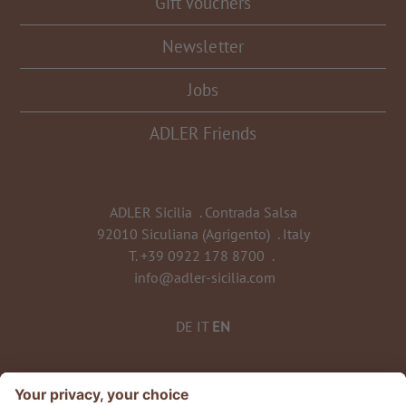
Gift Vouchers
Newsletter
Jobs
ADLER Friends
ADLER Sicilia
.
Contrada Salsa
92010 Siculiana (Agrigento)
.
Italy
T.
+39 0922 178 8700
.
info@adler-sicilia.com
DE
IT
EN