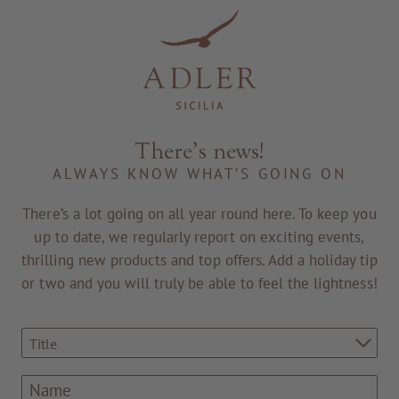
Resorts & Retreats
There’s news!
ALWAYS KNOW WHAT’S GOING ON
There’s a lot going on all year round here. To keep you
up to date, we regularly report on exciting events,
thrilling new products and top offers. Add a holiday tip
or two and you will truly be able to feel the lightness!
Title