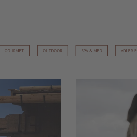
GOURMET
OUTDOOR
SPA & MED
ADLER 