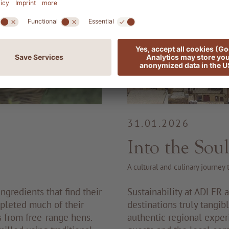
31.01.2026
Into the Soul
A cultural and culinary journey
ngredients that find their
Sustainability at ADLER 
pleted much of their
destinations truly tangib
s from free-range hens.
authentic regional exper