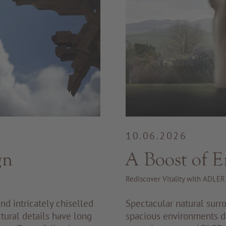
10.06.2026
gn
A Boost of E
Rediscover Vitality with ADLE
nd intricately chiselled
Spectacular natural surro
tural details have long
spacious environments de