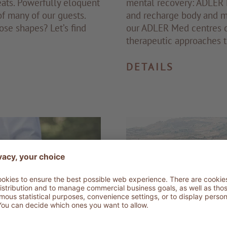
ats. Powerfully eloquent
mental recovery: ADLER R
of many of our guests.
and recharge body and mi
ose shapes? Let’s find
our ADLER Med centres c
therapeutic approaches 
DETAILS