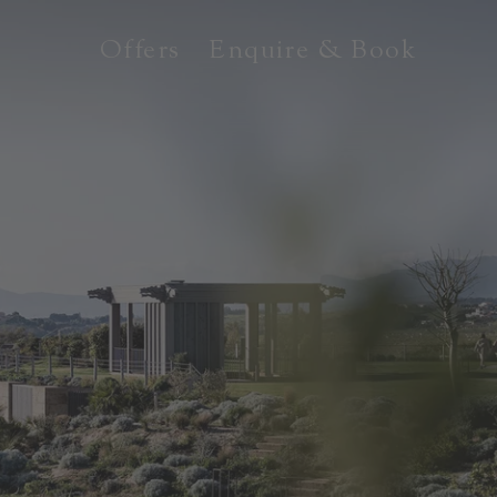
Offers
Enquire & Book