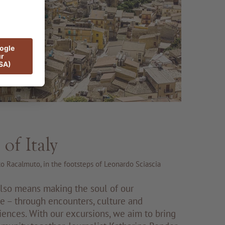
 of Italy
 to Racalmuto, in the footsteps of Leonardo Sciascia
also means making the soul of our
le – through encounters, culture and
iences. With our excursions, we aim to bring