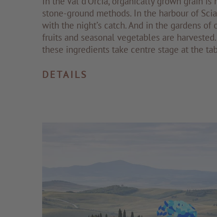
In the Val d’Orcia, organically grown grain is 
stone-ground methods. In the harbour of Scia
with the night’s catch. And in the gardens of o
fruits and seasonal vegetables are harvested. 
these ingredients take centre stage at the tab
DETAILS