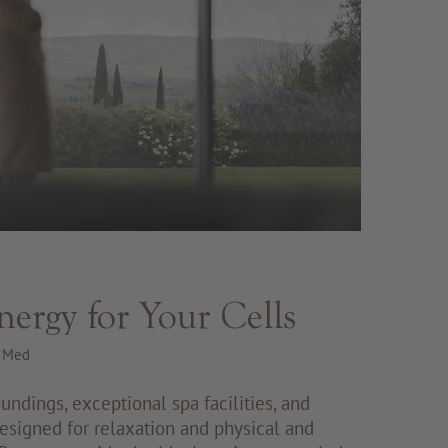
nergy for Your Cells
R Med
undings, exceptional spa facilities, and
signed for relaxation and physical and