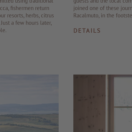
milled using traditional
guests and the local com
cca, fishermen return
joined one of these jour
ur resorts, herbs, citrus
Racalmuto, in the footst
Just a few hours later,
le.
DETAILS