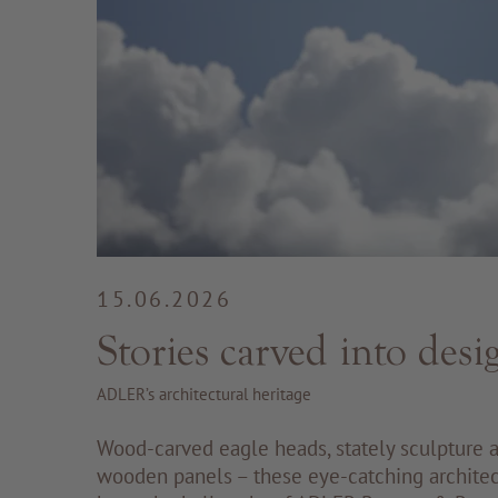
15.06.2026
Stories carved into desi
ADLER’s architectural heritage
Wood-carved eagle heads, stately sculpture a
wooden panels – these eye-catching architec