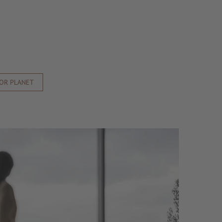
FOR PLANET