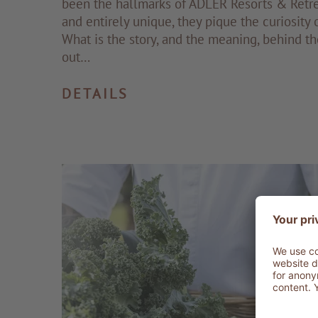
been the hallmarks of ADLER Resorts & Retre
and entirely unique, they pique the curiosity 
What is the story, and the meaning, behind th
out…
DETAILS