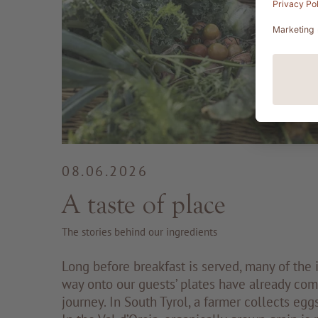
08.06.2026
A taste of place
The stories behind our ingredients
Long before breakfast is served, many of the i
way onto our guests’ plates have already com
journey. In South Tyrol, a farmer collects egg