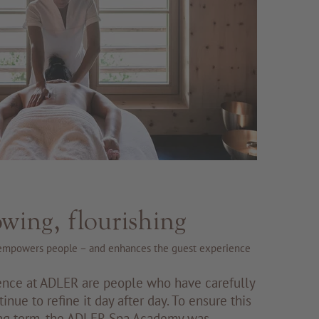
owing, flourishing
mpowers people – and enhances the guest experience
ence at ADLER are people who have carefully
tinue to refine it day after day. To ensure this
long term, the ADLER Spa Academy was