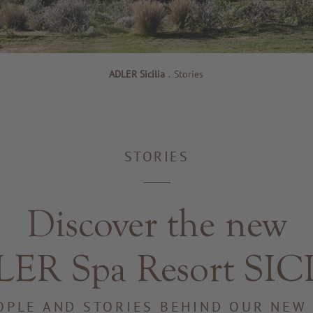
ADLER Sicilia
.
Stories
STORIES
Discover the new
ER Spa Resort SIC
OPLE AND STORIES BEHIND OUR NEW