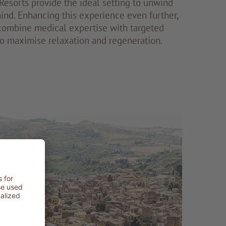
esorts provide the ideal setting to unwind
nd. Enhancing this experience even further,
ombine medical expertise with targeted
to maximise relaxation and regeneration.