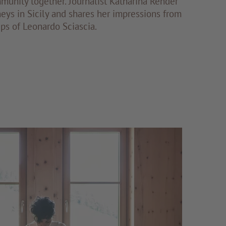
munity together. Journalist Katharina Render
neys in Sicily and shares her impressions from
eps of Leonardo Sciascia.