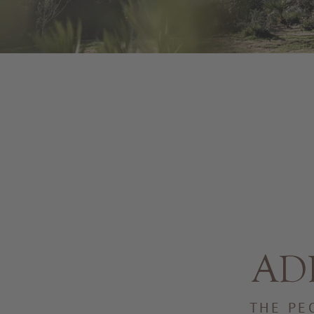
ADL
THE PE