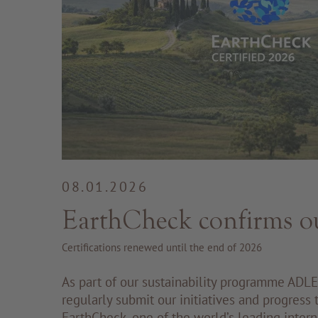
08.01.2026
EarthCheck confirms o
Certifications renewed until the end of 2026
As part of our sustainability programme ADLE
regularly submit our initiatives and progress
EarthCheck, one of the world’s leading intern