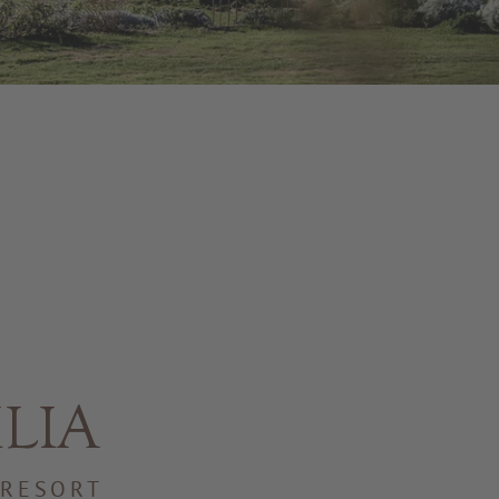
ILIA
 RESORT