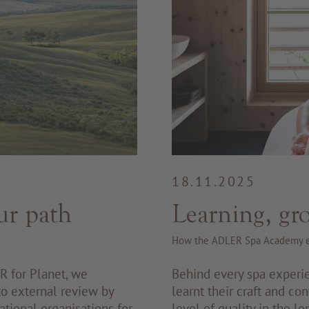
18.11.2025
ur path
Learning, gr
How the ADLER Spa Academy e
R for Planet, we
Behind every spa experi
 to external review by
learnt their craft and con
ational organisations for
level of quality in the 