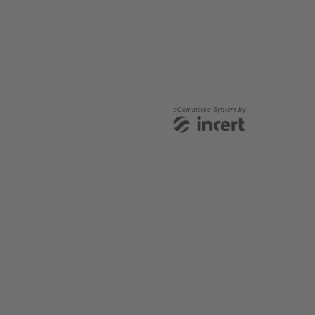
eCommerce System by