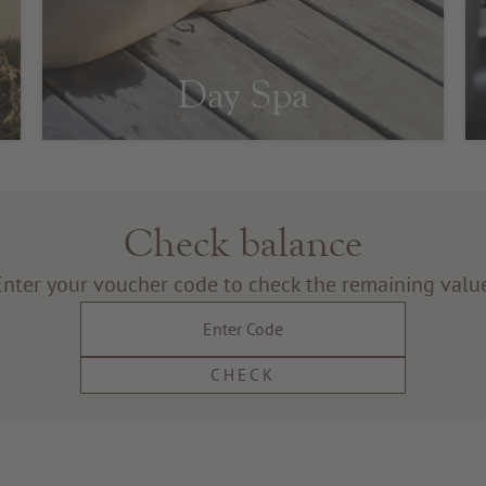
Day Spa
Check balance
Enter your voucher code to check the remaining value
CHECK