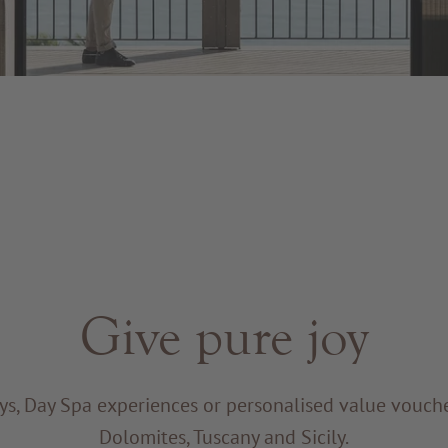
Give pure joy
ys, Day Spa experiences or personalised value voucher
Dolomites, Tuscany and Sicily.