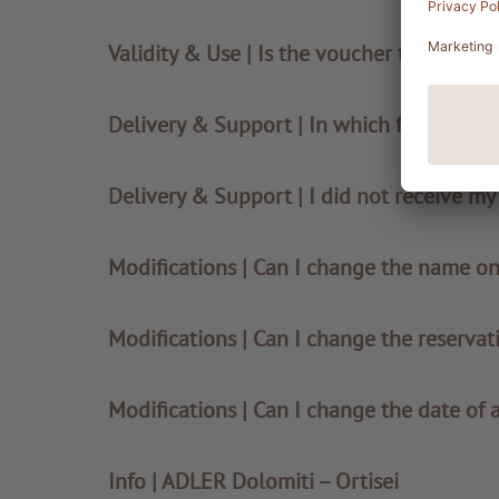
Validity & Use | Is the voucher transferab
Delivery & Support | In which format will
Delivery & Support | I did not receive m
Modifications | Can I change the name o
Modifications | Can I change the reservat
Modifications | Can I change the date of 
Info | ADLER Dolomiti – Ortisei