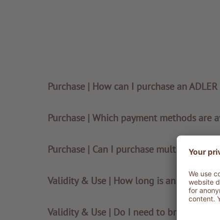
Purchase | How can I purchase an ADLER
Purchase | Which payment methods are a
Purchase | Can I purchase multiple vouche
Validity & Use | How long is an ADLER vo
Validity & Use | Do I need to bring the v