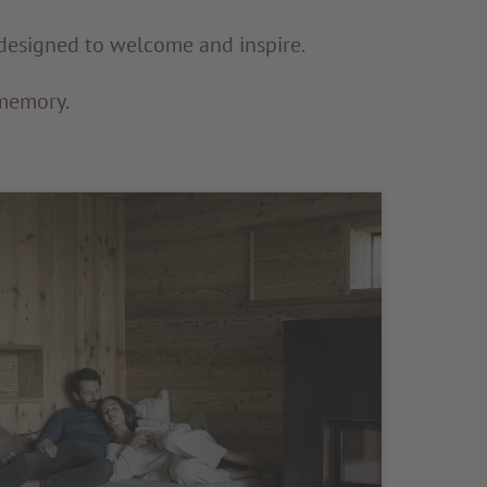
s designed to welcome and inspire.
 memory.