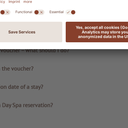
le?
 I receive the voucher?
y voucher – what should I do?
n the voucher?
ion date of a stay?
a Day Spa reservation?