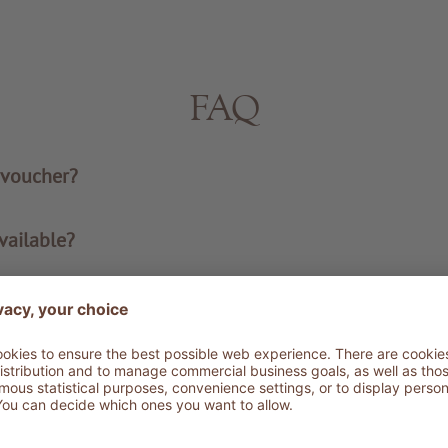
FAQ
 voucher?
vailable?
rs in a single order?
ucher valid?
oucher with me?