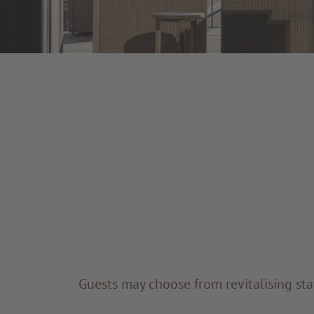
Guests may choose from revitalising sta