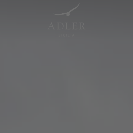
Resorts & Retreats