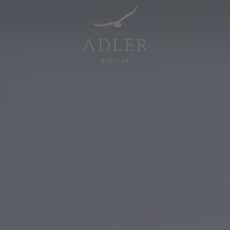
Resorts & Retreats