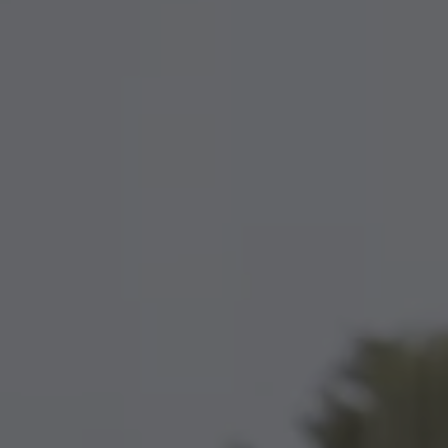
TO ALL RESORTS & RETREATS