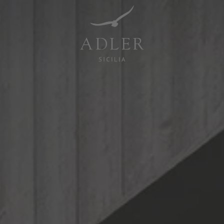
Resorts & Retreats