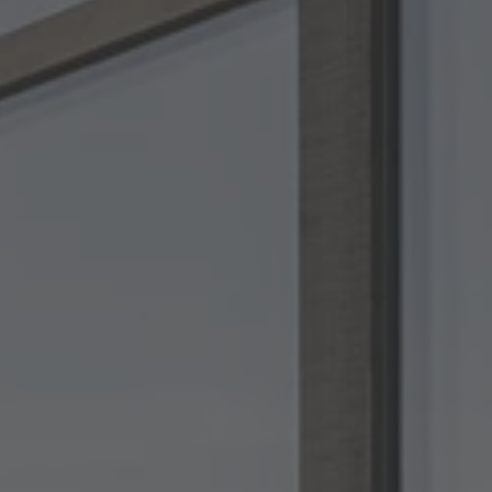
TO ALL RESORTS & RETREATS