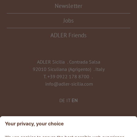
Newsletter
Jobs
ADLER Friends
ADLER Sicilia
.
Contrada Salsa
92010 Siculiana (Agrigento)
.
Italy
T.
+39 0922 178 8700
.
info@adler-sicilia.com
DE
IT
EN