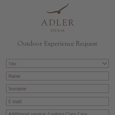
Resorts & Retreats
Outdoor Experience Request
Title