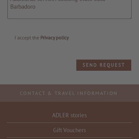
I accept the
Privacy policy
SEND REQUEST
TO ALL RESORTS & RETREATS
CONTACT & TRAVEL INFORMATION
ADLER stories
Gift Vouchers