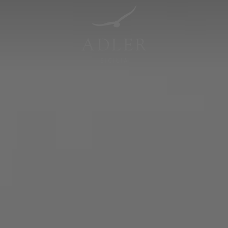
Resorts & Retreats