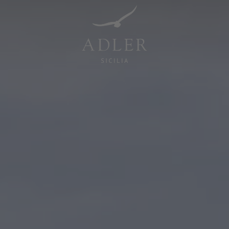
Resorts & Retreats