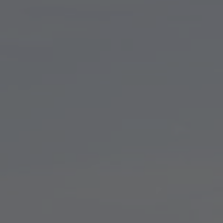
TO ALL RESORTS & RETREATS