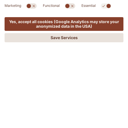
SPA & MED
MENU
OFFERS
PHONE
REQUEST
BOOKING
ADLER Sicilia Detox & Thalasso
REGENERATE THE BODY AND REGAIN A
NEW SENSE OF WELL-BEING WITH THE
POWER OF THE SEA.
A wellness break to dedicate to yourself to cleanse
your body, feel better, with new energy and optimism.
The power of the sea will also help you strengthen
your body's natural immune defences.