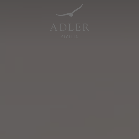
Resorts & Retreats