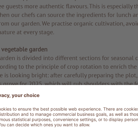
e guests more authentic flavours. This is especially t
hen our chefs can source the ingredients for lunch and
from our garden. We practise organic cultivation, avoi
ature at every stage.
 vegetable garden
rden is divided into different sections for seasonal 
cording to the principle of crop rotation to enrich the
re is looking bright: after carefully preparing the plot
s grove for 2025, which will rub shoulders with the f
ady growing there. Typical of the Mediterranean maqui
 windbreak, protecting the crops from strong winds i
ew native varieties, this project will enrich our land
the preservation of biodiversity.
mmitment