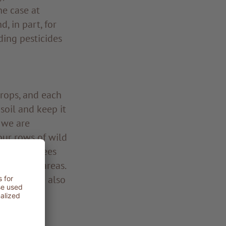
he case at
, in part, for
ding pesticides
crops, and each
 soil and keep it
, we are
our rows of wild
s, these trees
n exposed areas.
scape while also