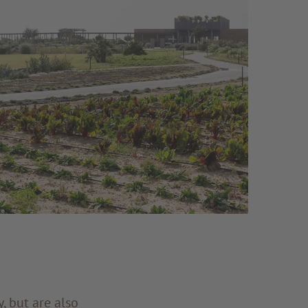
, but are also