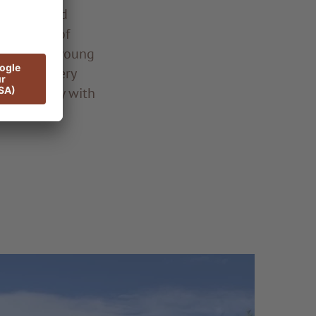
mitment and
her rates of
cation of a young
 garden every
fect harmony with