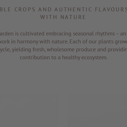
BLE CROPS AND AUTHENTIC FLAVOURS
WITH NATURE
arden is cultivated embracing seasonal rhythms – a
work in harmony with nature. Each of our plants grows
 cycle, yielding fresh, wholesome produce and providi
contribution to a healthy ecosystem.