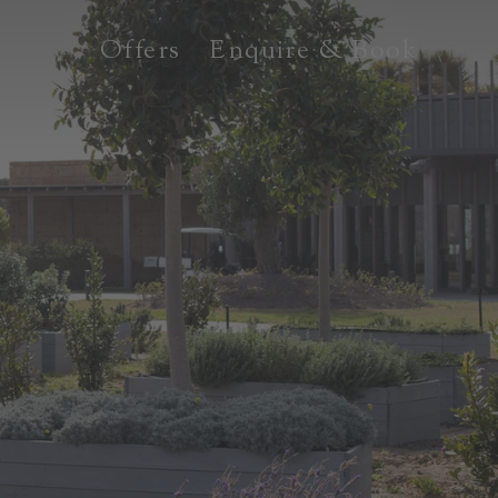
Offers
Enquire & Book