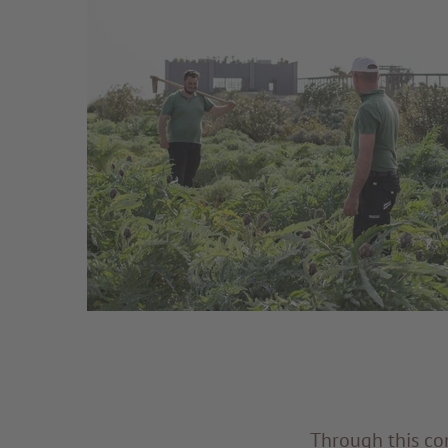
Through this con