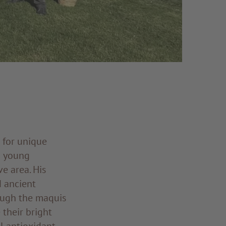
 for unique
a young
e area. His
d ancient
ough the maquis
 their bright
l antioxidant