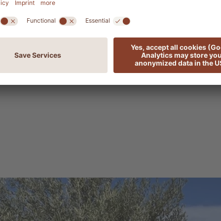
table garden such as this requires continuous com
ents, such as the purchase of seedlings to secure hig
ation. At the heart of this project is the tireless dedi
s all his passion and experience into tending to the
s thanks to his work that our garden is thriving in per
s, becoming a valuable source of natural goodness.