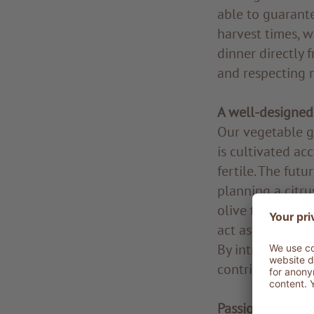
able to guarante
harvest times, w
dinner directly 
and respecting n
A well-designed
Our vegetable ga
is cultivated ac
fertile. The futu
planning a citru
olive trees alre
act as a natural
By introducing n
contributing to 
Passion and co