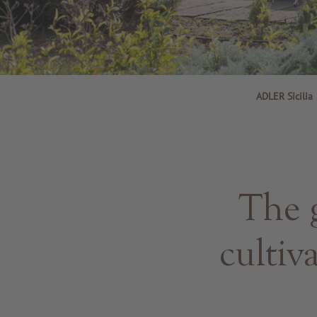
ADLER Sicilia
The 
cultiv