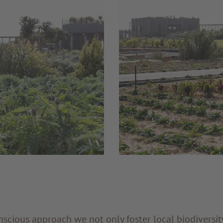
scious approach we not only foster local biodiversity