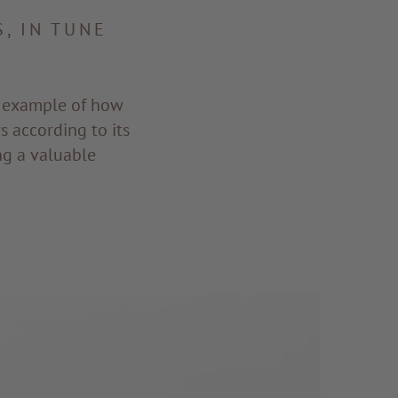
, IN TUNE
n example of how
 according to its
ng a valuable