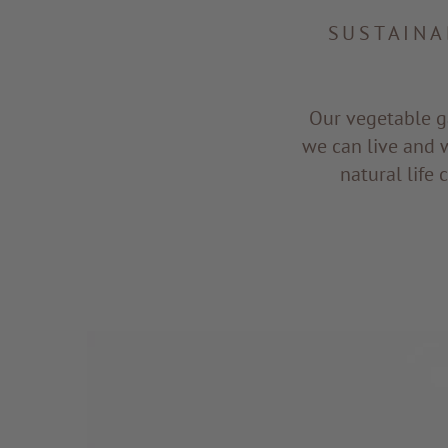
SUSTAINA
Our vegetable g
we can live and 
natural life