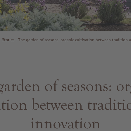
.
Stories
.
The garden of seasons: organic cultivation between tradition 
garden of seasons: or
ation between tradit
innovation