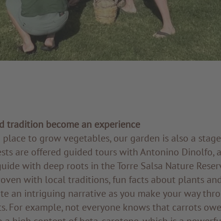
 tradition become an experience
 place to grow vegetables, our garden is also a stage
sts are offered guided tours with Antonino Dinolfo, 
ide with deep roots in the Torre Salsa Nature Reserv
oven with local traditions, fun facts about plants an
te an intriguing narrative as you make your way thr
ts. For example, not everyone knows that carrots owe
 a high content of beta-carotene, which is a powerfu