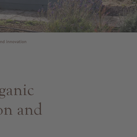
and innovation
ganic
ion and