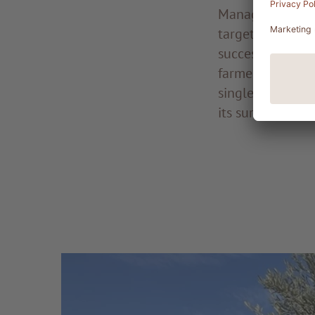
Managing a vege
targeted investm
success in cultiv
farmer, who pour
single day. It i
its surrounding