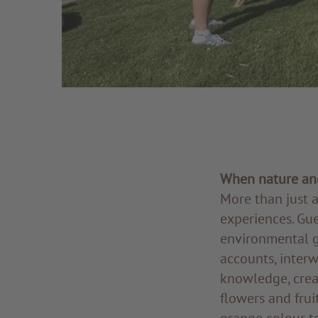
When nature and
More than just a
experiences. Gue
environmental gu
accounts, interw
knowledge, crea
flowers and frui
orange colour to