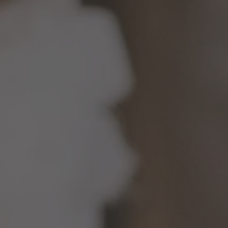
TO ALL RESORTS & RETREATS