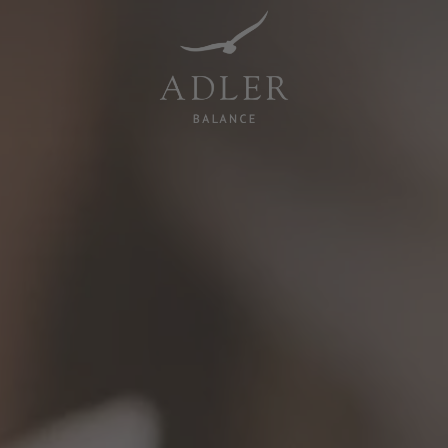
Resorts & Retreats