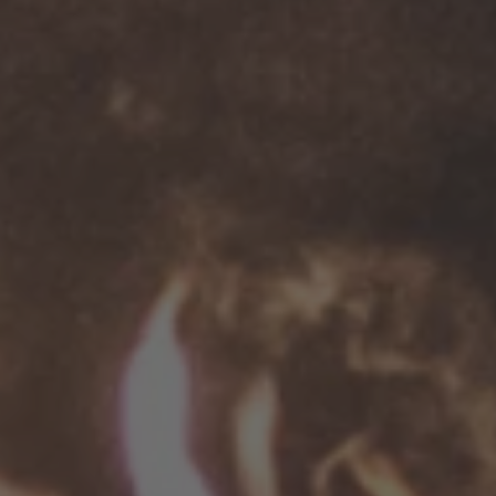
TO ALL RESORTS & RETREATS