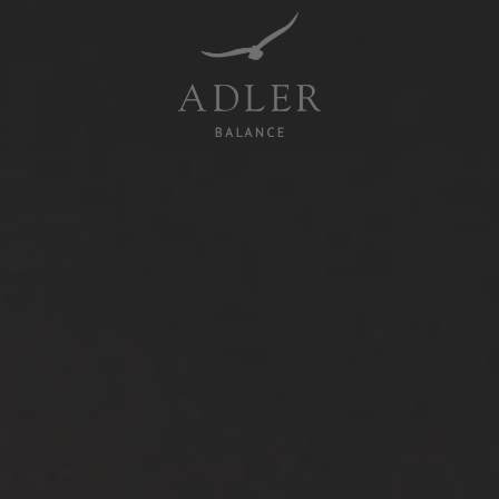
Resorts & Retreats