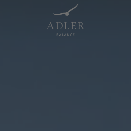
Resorts & Retreats