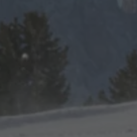
TO ALL RESORTS & RETREATS