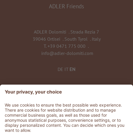
ADLER Friends
ADLER Dolomiti
.
Strada Rezia 7
39046 Ortisei
.
South Tyrol
.
Italy
T.
+39 0471 775 000
.
info@adler-dolomiti.com
DE
IT
EN
©
2026
ADLER Dolomiti
VAT No. 0135 0320 212