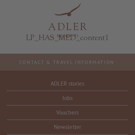
Resorts & Retreats
LP_HAS_MED_content1
CONTACT & TRAVEL INFORMATION
ADLER stories
Jobs
Vouchers
Newsletter