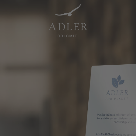
Resorts & Retreats