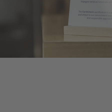
TO ALL RESORTS & RETREATS