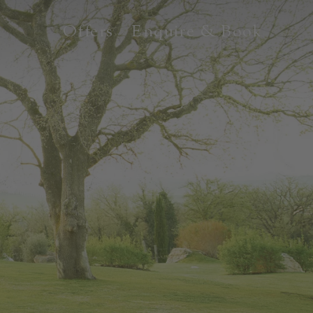
Offers
Enquire & Book