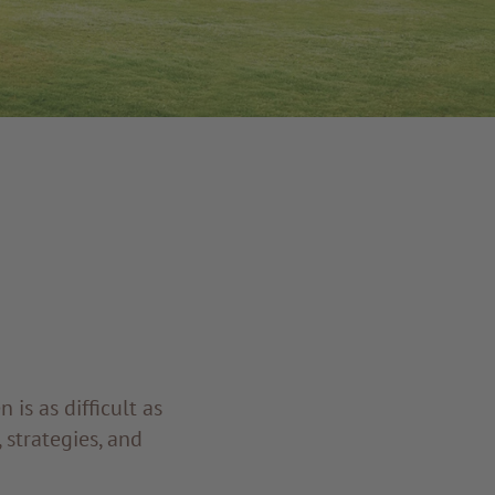
is as difficult as
 strategies, and