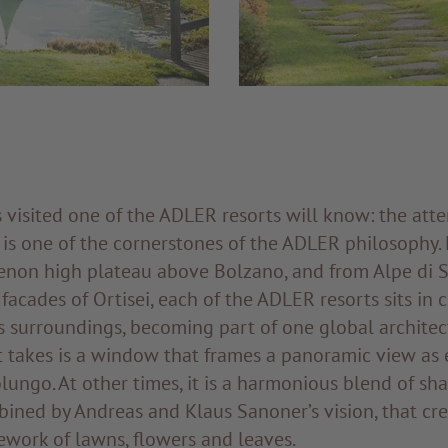
visited one of the ADLER resorts will know: the atte
 is one of the cornerstones of the ADLER philosophy.
Renon high plateau above Bolzano, and from Alpe di S
facades of Ortisei, each of the ADLER resorts sits in
s surroundings, becoming part of one global architec
t takes is a window that frames a panoramic view as 
olungo. At other times, it is a harmonious blend of sh
ined by Andreas and Klaus Sanoner’s vision, that cr
ework of lawns, flowers and leaves.