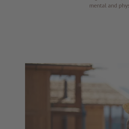
mental and phys