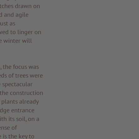
etches drawn on
id and agile
just as
wed to linger on
e winter will
, the focus was
ds of trees were
e spectacular
the construction
e plants already
odge entrance
h its soil, on a
ense of
is the key to