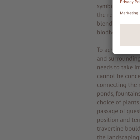
symbiotic collab
the resort. Our 
blending the res
biodiversity, as
To achieve a fin
and surrounding
needs to take in
cannot be conce
connecting the m
ponds, fountains
choice of plants 
passage of guest
position and ter
travertine bould
the landscaping.