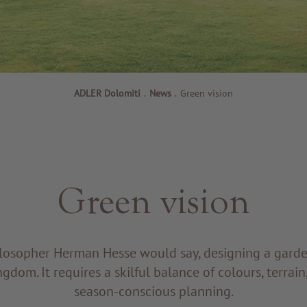
ADLER Dolomiti
.
News
.
Green vision
Green vision
losopher Herman Hesse would say, designing a garden 
gdom. It requires a skilful balance of colours, terrain,
season-conscious planning.