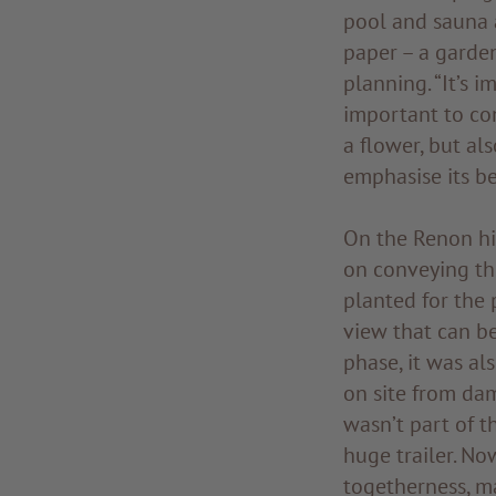
pool and sauna a
paper – a garden
planning. “It’s i
important to con
a flower, but al
emphasise its be
On the Renon hig
on conveying the
planted for the 
view that can b
phase, it was al
on site from dam
wasn’t part of th
huge trailer. No
togetherness, m