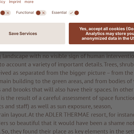
oration with some innovative farmers in the immediat
objective is to implement a permaculture project, wit
ort seamlessly into a completely natural environment
 well as offering the guests natural, genuine zero-mile
al effect of creating an effortless blending of natural
 landscape with no visible sign of human interventio
to account a variety of important details. Trees, shru
ived as separated from the bigger picture – from the
ain building to the green areas, and from bodies of
 and brooks that will also have their spaces. In other
is the result of a careful assessment of space function
s and staff) as well as sun exposure, season,
rain layout. At the ADLER THERMAE resort, for instan
ers so beautiful that it would have been a shame not
 So, they found their place as key elements in the set