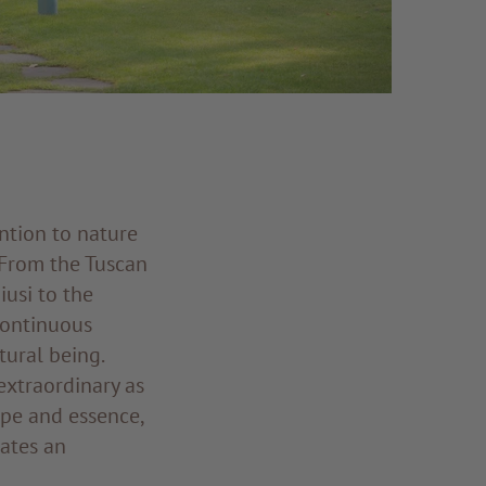
ntion to nature
 From the Tuscan
iusi to the
 continuous
tural being.
extraordinary as
ape and essence,
eates an