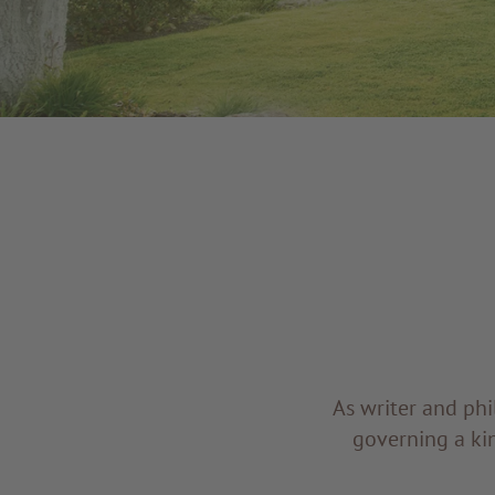
As writer and phi
governing a kin