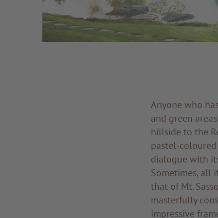
Anyone who has 
and green areas
hillside to the 
pastel-coloured 
dialogue with it
Sometimes, all i
that of Mt. Sass
masterfully comb
impressive fram