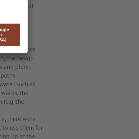
e vicinity of
h a view to
 of rich
s produce.”
 indoor spaces
n, the design
bs and plants
 paths
 water such as
 words, the
 (e.g. the
ce, there were
 to use them for
ting up of the