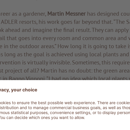
areer as a gardener,
Martin Messner
has designed cou
e ADLER resorts, his work goes far beyond that. “The 
ook ahead and imagine the final result. They can apply
tail that goes into every room and common area and v
e in the outdoor areas.” How long it is going to take i
 long as the goal is achieved using local plants and
vention is virtually invisible. Sometimes, this require
t project of all? Martin has no doubt: the green are
in Bagno Vignoni. “I had no idea which local plants
ntext. Additionally, the clay soil looked a bit like a 
acquainted with the Alpine pines, birches and larches,
can vegetation to be able to arrange the plants in th
reas and Klaus required. He was not new to this kind
y devoting myself to the study of the Sicilian flora,
ituated in its beautiful coasts. We are even working to