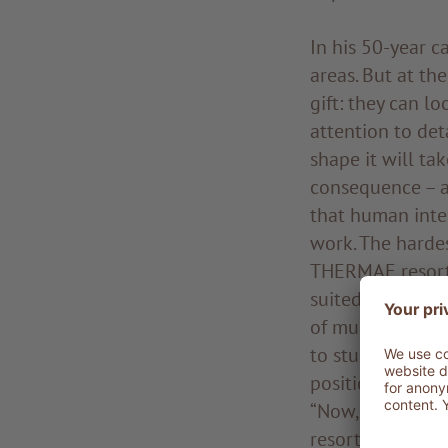
In his 50-year c
areas. But at th
gift: they can l
attention to de
shape it will tak
consequence – as
that human inter
work. The hardes
THERMAE resort 
suited in that co
of mud.” Better 
to study the Tus
position, as And
“Now, I’m alread
resort will be s