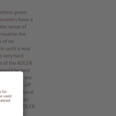
ntless green
Sanoners have a
 the sense of
isualise the
s of no
 in such a way
s very hard
as of the ADLER
 would be best
stone-dotted sea
 Martin set off
eir most natural
 of endeavour:
 as the new ADLER
 establish a