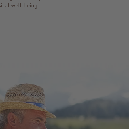
ical well-being.