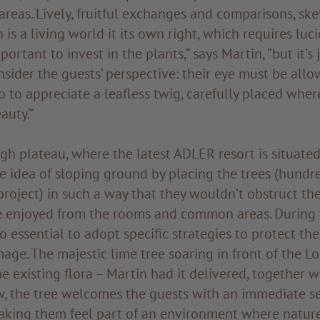
reas. Lively, fruitful exchanges and comparisons, sk
 is a living world it its own right, which requires luc
mportant to invest in the plants,” says Martin, “but it’s 
sider the guests’ perspective: their eye must be allo
so to appreciate a leafless twig, carefully placed wher
auty.”
h plateau, where the latest ADLER resort is situated
 idea of sloping ground by placing the trees (hundre
project) in such a way that they wouldn’t obstruct th
e enjoyed from the rooms and common areas. During 
so essential to adopt specific strategies to protect th
age. The majestic lime tree soaring in front of the L
e existing flora – Martin had it delivered, together wit
w, the tree welcomes the guests with an immediate s
aking them feel part of an environment where nature 