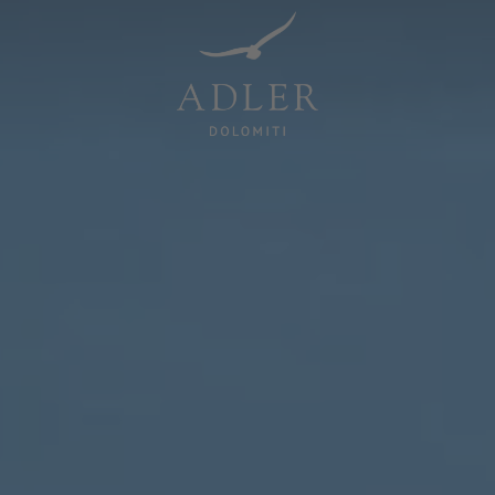
Resorts & Retreats