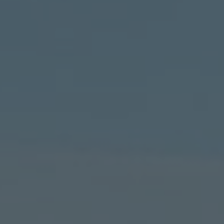
TO ALL RESORTS & RETREATS