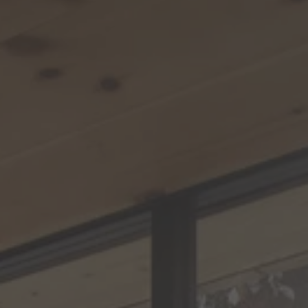
TO ALL RESORTS & RETREATS