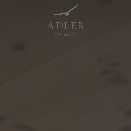
Resorts & Retreats