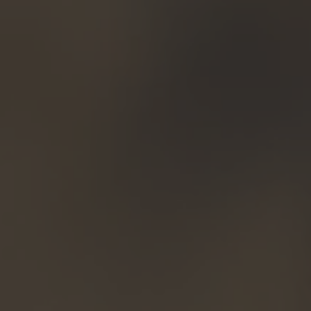
TO ALL RESORTS & RETREATS