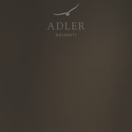
Resorts & Retreats