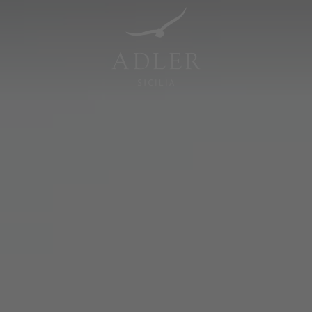
Resorts & Retreats