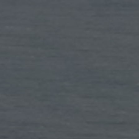
TO ALL RESORTS & RETREATS