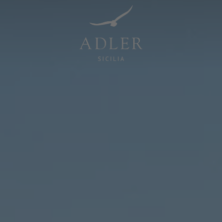
Resorts & Retreats