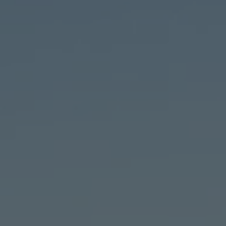
TO ALL RESORTS & RETREATS