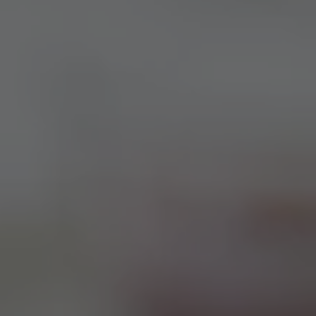
TO ALL RESORTS & RETREATS