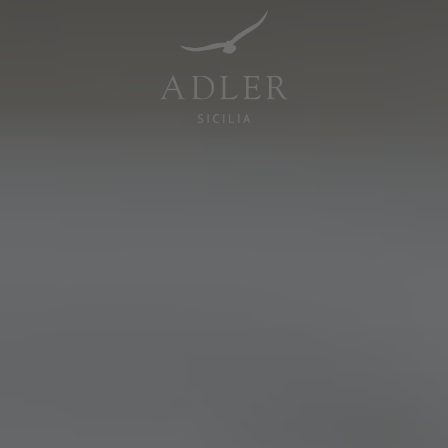
Resorts & Retreats