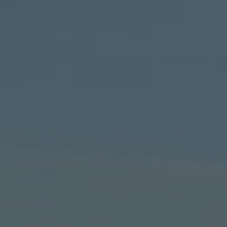
TO ALL RESORTS & RETREATS