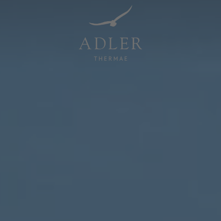
Resorts & Retreats