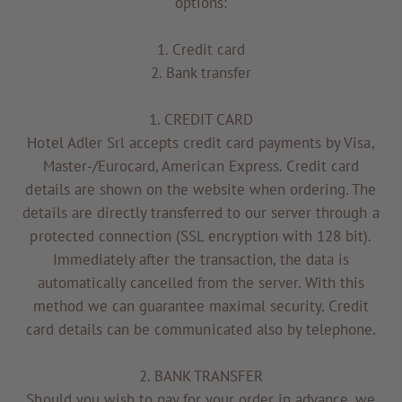
options:
1. Credit card
2. Bank transfer
1. CREDIT CARD
Hotel Adler Srl accepts credit card payments by Visa,
Master-/Eurocard, American Express. Credit card
details are shown on the website when ordering. The
details are directly transferred to our server through a
protected connection (SSL encryption with 128 bit).
Immediately after the transaction, the data is
automatically cancelled from the server. With this
method we can guarantee maximal security. Credit
card details can be communicated also by telephone.
2. BANK TRANSFER
Should you wish to pay for your order in advance, we