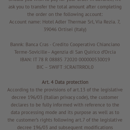
ask you to transfer the total amount after completing
the order on the following account:
Account name: Hotel Adler Thermae Srl, Via Rezia. 7,
39046 Ortisei (Italy)
Bannk: Banca Cras - Credito Cooperativo Chianciano
Terme-Sovicille– Agenzia di San Quirico d’Orcia
IBAN: IT 78 R 08885 72020 000000530019
BIC – SWIFT :ICRAITRROL0
Art. 4 Data protection
According to the provisions of art.13 of the legislative
decree 196/03 (Italian privacy code), the customer
declares to be fully informed with reference to the
data processing mode and its purpose as well as to
the customer’s rights following art.7 of the legislative
decree 196/03 and subsequent modifications