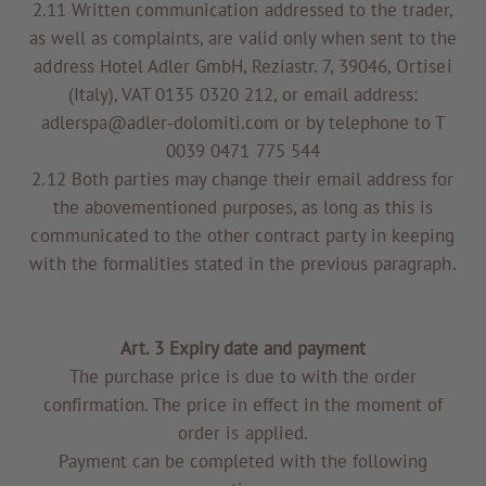
2.11 Written communication addressed to the trader,
as well as complaints, are valid only when sent to the
address Hotel Adler GmbH, Reziastr. 7, 39046, Ortisei
(Italy), VAT 0135 0320 212, or email address:
adlerspa@adler-dolomiti.com or by telephone to T
0039 0471 775 544
2.12 Both parties may change their email address for
the abovementioned purposes, as long as this is
communicated to the other contract party in keeping
with the formalities stated in the previous paragraph.
Art. 3 Expiry date and payment
The purchase price is due to with the order
confirmation. The price in effect in the moment of
order is applied.
Payment can be completed with the following