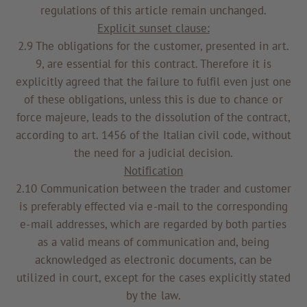
regulations of this article remain unchanged.
Explicit sunset clause:
2.9 The obligations for the customer, presented in art.
9, are essential for this contract. Therefore it is
explicitly agreed that the failure to fulfil even just one
of these obligations, unless this is due to chance or
force majeure, leads to the dissolution of the contract,
according to art. 1456 of the Italian civil code, without
the need for a judicial decision.
Notification
2.10 Communication between the trader and customer
is preferably effected via e-mail to the corresponding
e-mail addresses, which are regarded by both parties
as a valid means of communication and, being
acknowledged as electronic documents, can be
utilized in court, except for the cases explicitly stated
by the law.