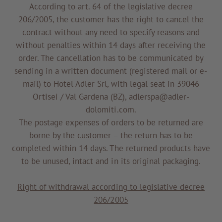
According to art. 64 of the legislative decree
206/2005, the customer has the right to cancel the
contract without any need to specify reasons and
without penalties within 14 days after receiving the
order. The cancellation has to be communicated by
sending in a written document (registered mail or e-
mail) to Hotel Adler Srl, with legal seat in 39046
Ortisei / Val Gardena (BZ), adlerspa@adler-
dolomiti.com.
The postage expenses of orders to be returned are
borne by the customer – the return has to be
completed within 14 days. The returned products have
to be unused, intact and in its original packaging.
Right of withdrawal according to legislative decree
206/2005