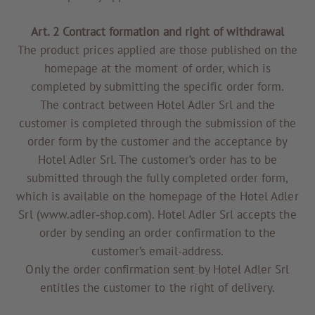
Art. 2 Contract formation and right of withdrawal
The product prices applied are those published on the
homepage at the moment of order, which is
completed by submitting the specific order form.
The contract between Hotel Adler Srl and the
customer is completed through the submission of the
order form by the customer and the acceptance by
Hotel Adler Srl. The customer’s order has to be
submitted through the fully completed order form,
TO ALL RESORTS & RETREATS
which is available on the homepage of the Hotel Adler
Srl (www.adler-shop.com). Hotel Adler Srl accepts the
order by sending an order confirmation to the
customer’s email-address.
Only the order confirmation sent by Hotel Adler Srl
entitles the customer to the right of delivery.