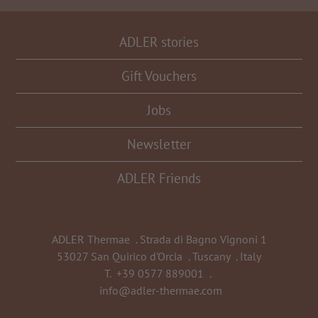
ADLER stories
Gift Vouchers
Jobs
Newsletter
ADLER Friends
ADLER Thermae
.
Strada di Bagno Vignoni 1
53027 San Quirico d'Orcia
.
Tuscany
.
Italy
T.
+39 0577 889001
.
info@adler-thermae.com