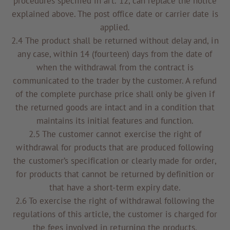
procedures specified in art. 12, can replace the notice
explained above. The post office date or carrier date is
applied.
2.4 The product shall be returned without delay and, in
any case, within 14 (fourteen) days from the date of
when the withdrawal from the contract is
communicated to the trader by the customer. A refund
of the complete purchase price shall only be given if
the returned goods are intact and in a condition that
maintains its initial features and function.
2.5 The customer cannot exercise the right of
withdrawal for products that are produced following
the customer’s specification or clearly made for order,
for products that cannot be returned by definition or
that have a short-term expiry date.
2.6 To exercise the right of withdrawal following the
regulations of this article, the customer is charged for
the fees involved in returning the products.