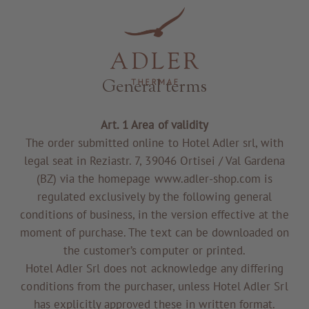
Resorts & Retreats
General terms
Art. 1 Area of validity
The order submitted online to Hotel Adler srl, with
legal seat in Reziastr. 7, 39046 Ortisei / Val Gardena
(BZ) via the homepage www.adler-shop.com is
regulated exclusively by the following general
conditions of business, in the version effective at the
moment of purchase. The text can be downloaded on
the customer’s computer or printed.
Hotel Adler Srl does not acknowledge any differing
conditions from the purchaser, unless Hotel Adler Srl
has explicitly approved these in written format.