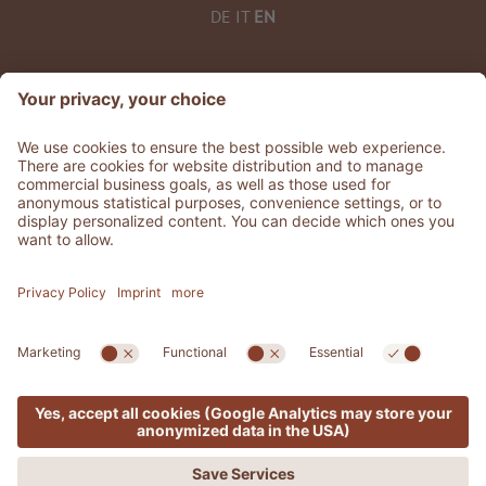
DE
IT
EN
©
2026
ADLER Thermae
VAT No. IT 02329600213
CIN: IT052030A15USLIOOJ
Stories
.
Jobs
.
Press
.
GDS & Partner
.
General terms
.
Whistleblowing
Privacy
Accessibility Statement
.
Sitemap
.
Credits
.
Cookie settings