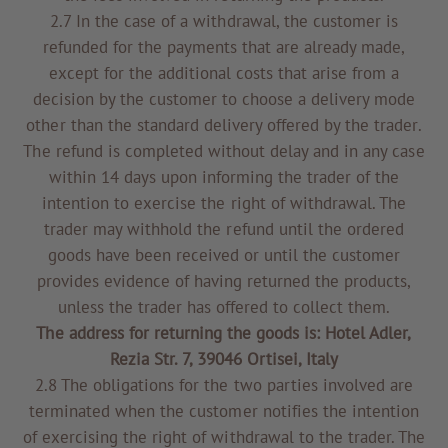
2.7 In the case of a withdrawal, the customer is
refunded for the payments that are already made,
except for the additional costs that arise from a
decision by the customer to choose a delivery mode
other than the standard delivery offered by the trader.
The refund is completed without delay and in any case
within 14 days upon informing the trader of the
intention to exercise the right of withdrawal. The
trader may withhold the refund until the ordered
goods have been received or until the customer
provides evidence of having returned the products,
unless the trader has offered to collect them.
The address for returning the goods is: Hotel Adler,
Rezia Str. 7, 39046 Ortisei, Italy
2.8 The obligations for the two parties involved are
terminated when the customer notifies the intention
of exercising the right of withdrawal to the trader. The