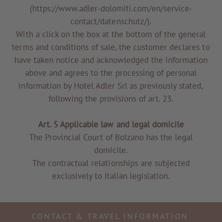
(https://www.adler-dolomiti.com/en/service-
contact/datenschutz/).
With a click on the box at the bottom of the general
terms and conditions of sale, the customer declares to
have taken notice and acknowledged the information
above and agrees to the processing of personal
information by Hotel Adler Srl as previously stated,
following the provisions of art. 23.
Art. 5 Applicable law and legal domicile
The Provincial Court of Bolzano has the legal
domicile.
The contractual relationships are subjected
exclusively to Italian legislation.
CONTACT & TRAVEL INFORMATION