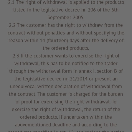
2.1 The right of withdrawal is applied to the products
listed in the legislative decree nr. 206 of the 6th
September 2005.
2.2 The customer has the right to withdraw from the
contract without penalties and without specifying the
reason within 14 (fourteen) days after the delivery of
the ordered products.
2.3 If the customer wants to exercise the right of
withdrawal, this has to be notified to the trader
through the withdrawal form in annex I, section B of
the legislative decree nr. 21/2014 or present an
unequivocal written declaration of withdrawal from
the contract. The customer is charged for the burden
of proof for exercising the right withdrawal. To
exercise the right of withdrawal, the return of the
ordered products, if undertaken within the
abovementioned deadline and according to the