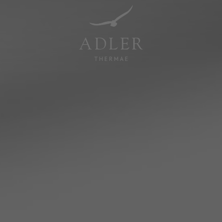
Resorts & Retreats