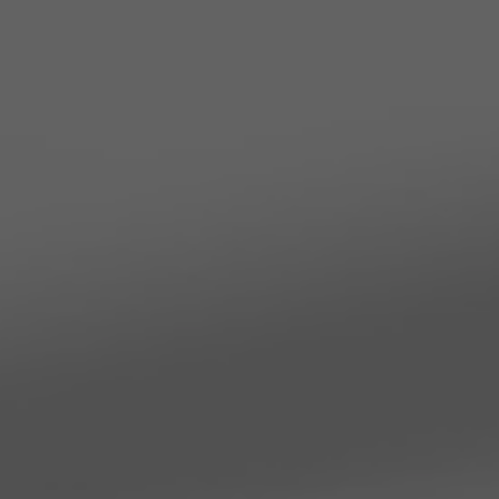
TO ALL RESORTS & RETREATS