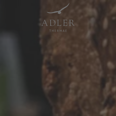
Resorts & Retreats