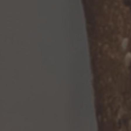
TO ALL RESORTS & RETREATS