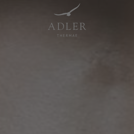
Resorts & Retreats