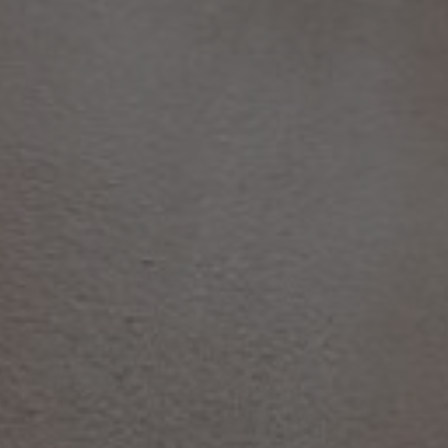
TO ALL RESORTS & RETREATS