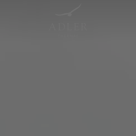
Resorts & Retreats