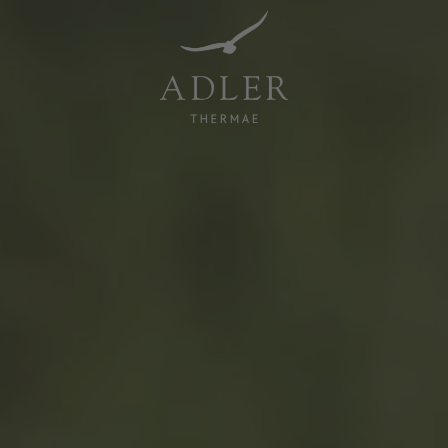
Resorts & Retreats