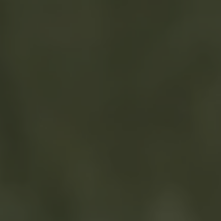
TO ALL RESORTS & RETREATS