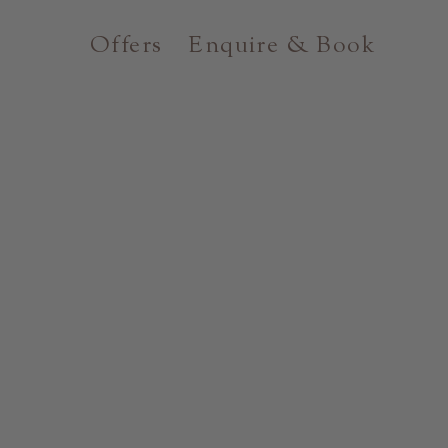
Offers
Enquire & Book