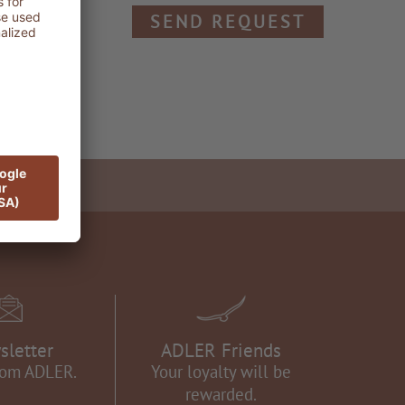
SEND REQUEST
sletter
ADLER Friends
rom ADLER.
Your loyalty will be
rewarded.