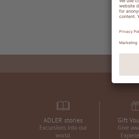
ADLER stories
Gift Vo
Excursions into our
Give aw
world.
Experi