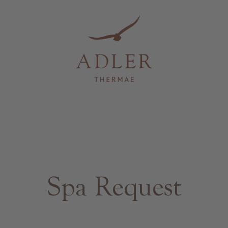
Spa Request