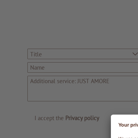
Title
I accept the
Privacy policy