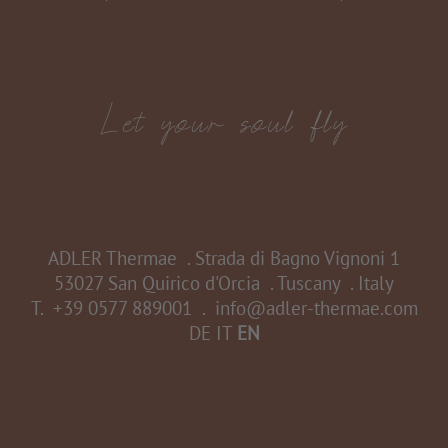
ADLER Thermae
.
Strada di Bagno Vignoni 1
53027 San Quirico d'Orcia
.
Tuscany
.
Italy
T.
+39 0577 889001
.
info@adler-thermae.com
DE
IT
EN