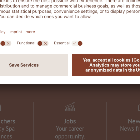
CONTACT & TRAVEL INFORMATION
uchers
Jobs
New
ay Spa
Your career
News f
ences
opportunity.