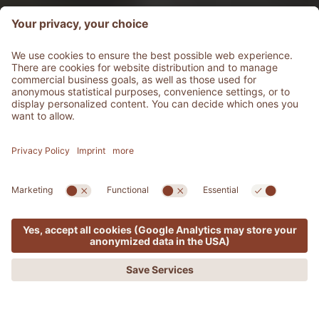
MENU
OFFERS
PHONE
REQUEST
BOOKING