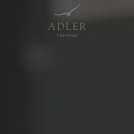
Resorts & Retreats