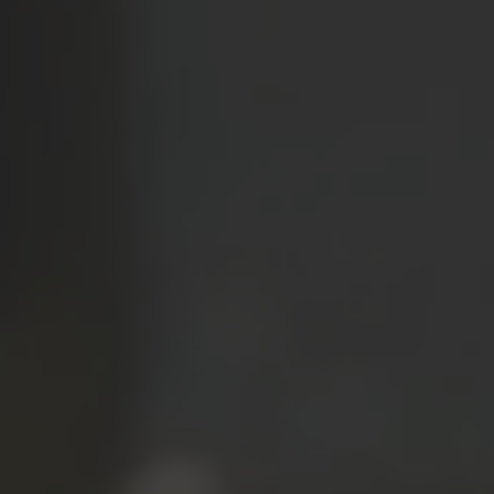
TO ALL RESORTS & RETREATS