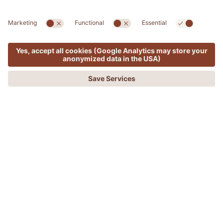
Freezing fat away – the vanguard of
MENU
OFFERS
PHONE
REQUEST
BOOKING
body sculpting
FREEZING FAT AWAY – THE VANGUARD
OF BODY SCULPTING
Cryolipolysis is a non-invasive aesthetic treatment
that consists of reducing localised fat deposits by
exploiting the sensitiveness of fat cells to cold.
By exposing the areas of concern to low temperatures,