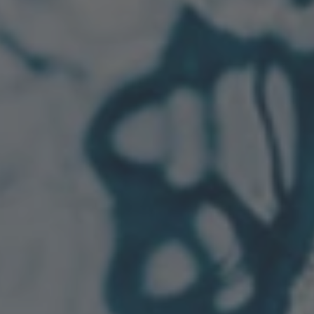
TO ALL RESORTS & RETREATS