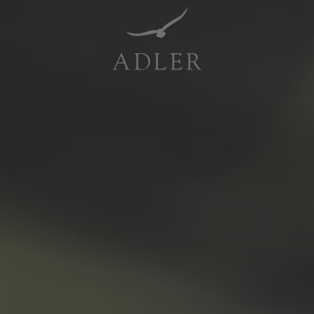
Resorts & Retreats