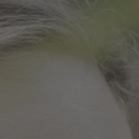
TO ALL RESORTS & RETREATS