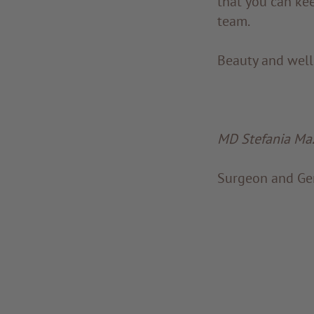
that you can kee
team.
Beauty and well-
MD Stefania Maz
Surgeon and Gen