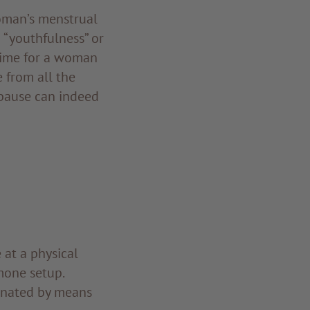
woman’s menstrual
o “youthfulness” or
t time for a woman
e from all the
opause can indeed
at a physical
mone setup.
inated by means