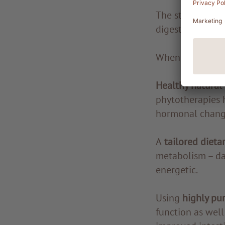
The state of hea
digestive and in
When tests resul
Healthy natural
phytotherapies 
hormonal chang
A
tailored dieta
metabolism – day
energetic.
Using
highly pu
function as well