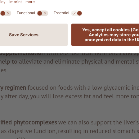
lth of the gastrointestinal tract must also be assesse
testinal function, to detect any food intolerance or dy
ts are in, we can start to plan the journey towards re
 supplementation
with bio-identical hormones and sp
help to alleviate and eliminate physical and mental
es.
ry regimen
focused on foods with a low glycaemic in
 after day, you will lose excess fat and feel more to
rified phytocomplexes
we can also support the liver’s
 as digestive function, resulting in reduced stomach 