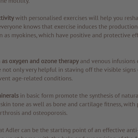
ne motility.
tivity
with personalised exercises will help you resh
everyone knows that exercise induces the production
 as myokines, which have positive and protective eff
 as oxygen and ozone therapy
and venous infusions 
 not only very helpful in staving off the visible signs
vent age-related conditions.
inerals
in basic form promote the synthesis of natura
kin tone as well as bone and cartilage fitness, with 
arthrosis and osteoporosis.
at Adler can be the starting point of an effective ant