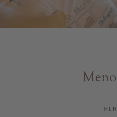
Menop
MEN