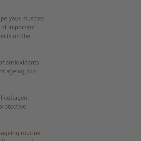
ape your muscles
 of important
ects on the
of antioxidants
 of ageing, but
l collagen,
protective
i-ageing routine