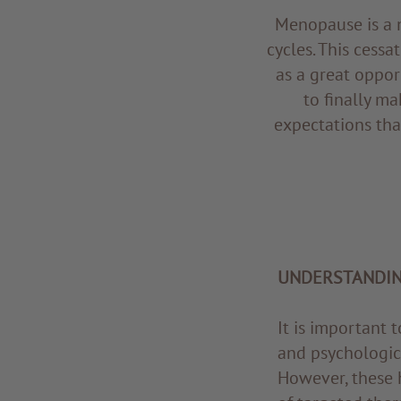
Menopause is a n
cycles. This cessa
as a great opport
to finally ma
expectations tha
UNDERSTANDI
It is important
and psychologic
However, these 