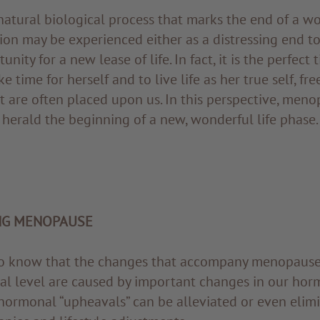
atural biological process that marks the end of a 
tion may be experienced either as a distressing end t
unity for a new lease of life. In fact, it is the perfec
ke time for herself and to live life as her true self, fre
t are often placed upon us. In this perspective, men
herald the beginning of a new, wonderful life phase.
NG MENOPAUSE
 to know that the changes that accompany menopause 
al level are caused by important changes in our hor
hormonal “upheavals” can be alleviated or even elim