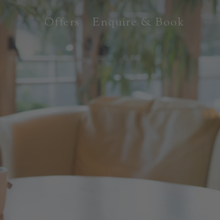
Offers
Enquire & Book