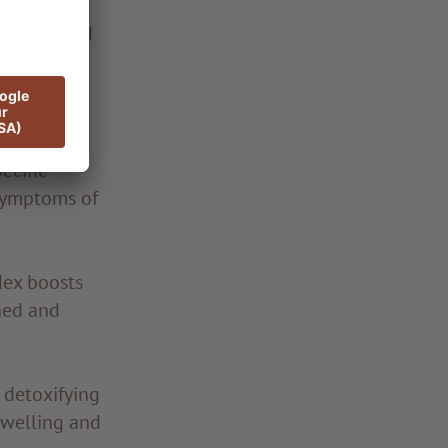
d, including
sbiosis.
birth.
ecific
 symptoms of
dex boosts
ned and
 detoxifying
swelling and