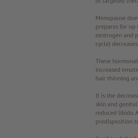
of targeted ther
Menopause doesn
prepares for up 
oestrogen and p
cycle) decreases,
These hormonal 
increased emotio
hair thinning and
It is the decrea
skin and genita
reduced libido.
predisposition t