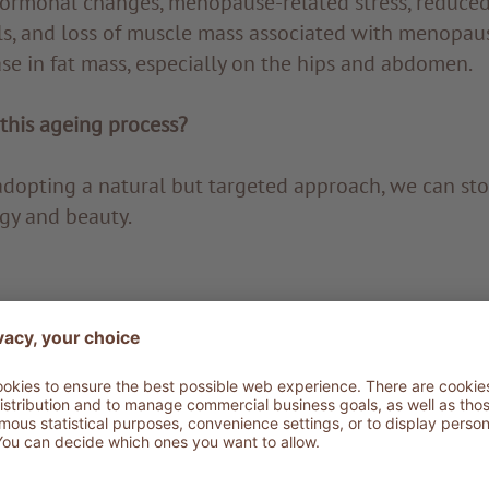
ormonal changes, menopause-related stress, reduced 
ls, and loss of muscle mass associated with menopau
se in fat mass, especially on the hips and abdomen.
this ageing process?
adopting a natural but targeted approach, we can st
gy and beauty.
 perform a series of specific tests, including antioxid
sol and insulin dosage. Medical-grade bio-impedance
ny muscular and skeletal changes as well as to diagn
eralisation and identify fat tissue. A PPG stress flow
any alterations in the autonomic nervous system and 