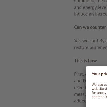
Combined, the h
and energy leve
induce an increa
Can we counter 
Yes, we can! By 
restore our ener
This is how.
First, we need to
and DHEA, corti
used to detect a
measure bone min
added to detect 