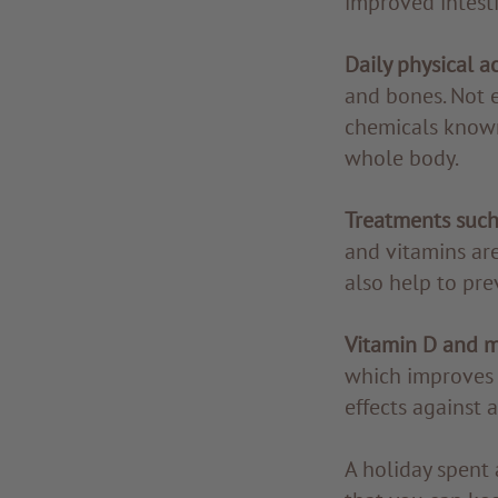
improved intesti
Daily physical ac
and bones. Not 
chemicals known
whole body.
Treatments such
and vitamins are
also help to pre
Vitamin D and m
which improves s
effects against 
A holiday spent 