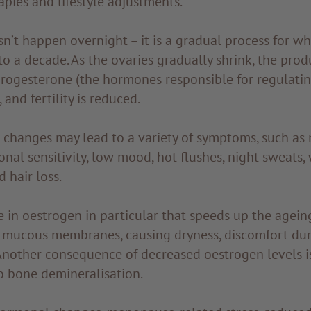
apies and lifestyle adjustments.
’t happen overnight – it is a gradual process for wh
to a decade. As the ovaries gradually shrink, the prod
rogesterone (the hormones responsible for regulati
 and fertility is reduced.
changes may lead to a variety of symptoms, such as
nal sensitivity, low mood, hot flushes, night sweats,
 hair loss.
se in oestrogen in particular that speeds up the agein
l mucous membranes, causing dryness, discomfort dur
 Another consequence of decreased oestrogen levels i
o bone demineralisation.