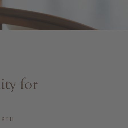
ty for
IRTH