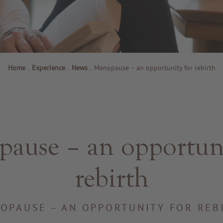
Home
.
Experience
.
News
.
Menopause – an opportunity for rebirth
ause – an opportuni
rebirth
OPAUSE – AN OPPORTUNITY FOR REB