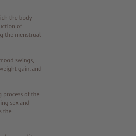
ich the body
uction of
ng the menstrual
 mood swings,
 weight gain, and
g process of the
ing sex and
s the