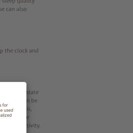
sleep quality
se can also
op the clock and
ant barrier state
 testing can be
ose acidosis,
 test can be
body reactivity.