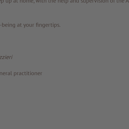
p up at home, with the help and supervision of the 
being at your fingertips.
zieri
eral practitioner