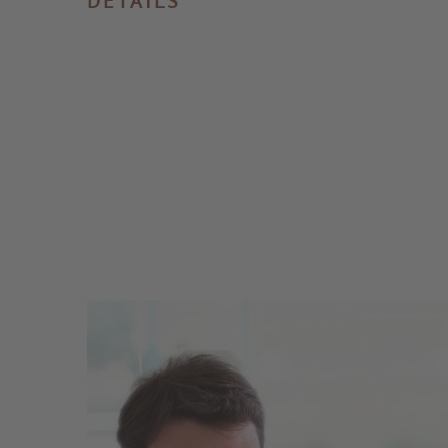
DETAILS