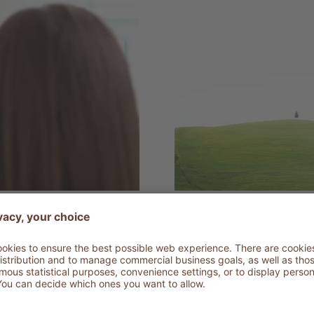
22.12.2020
asive
Ozone Thera
Scientific innovation for healt
DETAILS