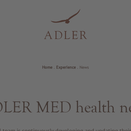
Home
.
Experience
.
News
LER MED health n
 team is continuously developing and updating the