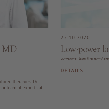
22.10.2020
: MD
Low-power la
Low-power laser therapy - A ne
DETAILS
lored therapies: Dr.
our team of experts at