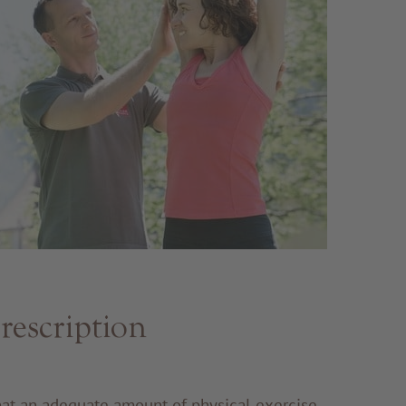
rescription
that an adequate amount of physical exercise