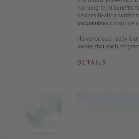
has long-term benefits fo
besides healthy nutrition
programmes
constitute a
However, each body is u
means that each program
DETAILS