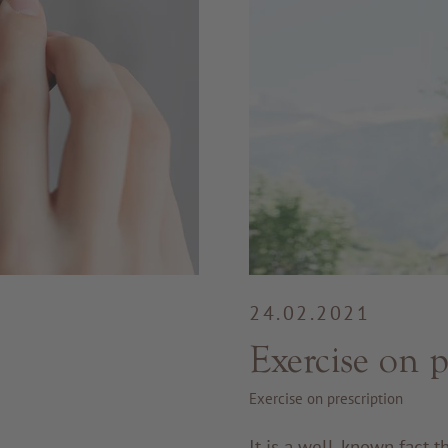
24.02.2021
Exercise on p
Exercise on prescription
It is a well-known fact 