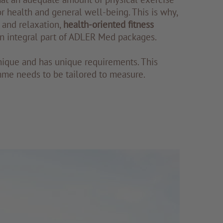
r health and general well-being. This is why,
 and relaxation,
health-oriented fitness
n integral part of ADLER Med packages.
nique and has unique requirements. This
me needs to be tailored to measure.