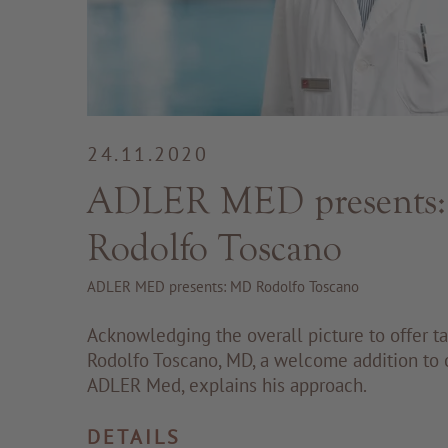
24.11.2020
ADLER MED presents
Rodolfo Toscano
ADLER MED presents: MD Rodolfo Toscano
Acknowledging the overall picture to offer tai
Rodolfo Toscano, MD, a welcome addition to 
ADLER Med, explains his approach.
DETAILS