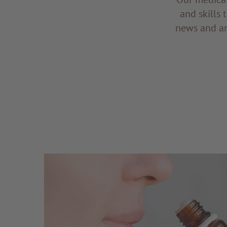
and skills 
news and ar