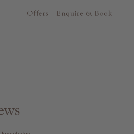
Offers
Enquire & Book
ews
ir knowledge