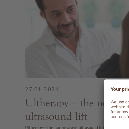
27.01.2021
Ultherapy – the non-inv
ultrasound lift
Ultherapy – the non-invasive ultrasound lift