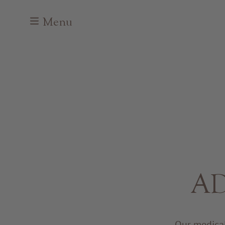
Menu
AD
Our medical