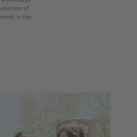
selection of
ments in the