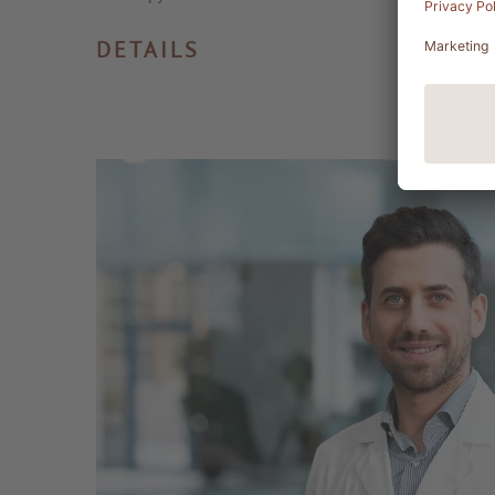
DETAILS