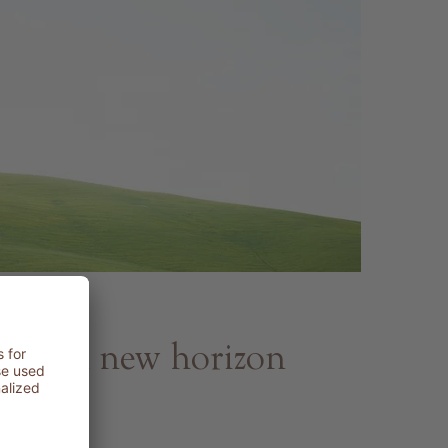
py - A new horizon
h and beauty