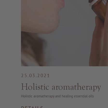
25.03.2021
Holistic aromatherapy
Holistic aromatherapy and healing essential oils