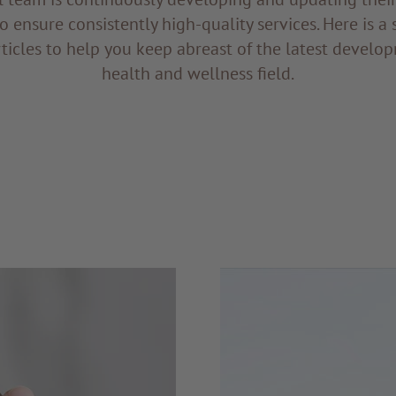
to ensure consistently high-quality services. Here is a 
ticles to help you keep abreast of the latest develop
health and wellness field.