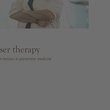
ser therapy
w horizon in preventive medicine