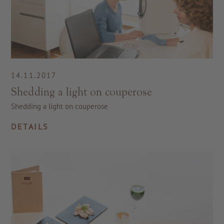
14.11.2017
Shedding a light on couperose
Shedding a light on couperose
DETAILS