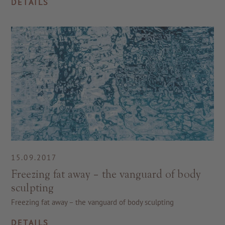
DETAILS
15.09.2017
Freezing fat away – the vanguard of body
sculpting
Freezing fat away – the vanguard of body sculpting
DETAILS