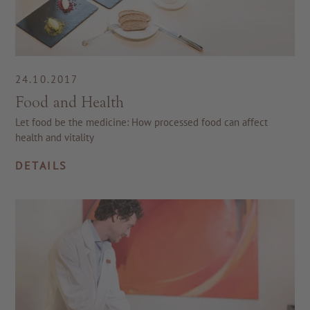
24.10.2017
Food and Health
Let food be the medicine: How processed food can affect
health and vitality
DETAILS
TO ALL RESORTS & RETREATS