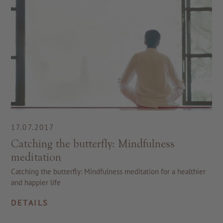
17.07.2017
Catching the butterfly: Mindfulness
meditation
Catching the butterfly: Mindfulness meditation for a healthier
and happier life
DETAILS