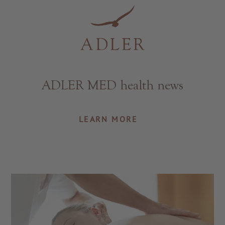
Resorts & Retreats
ADLER MED health news
LEARN MORE