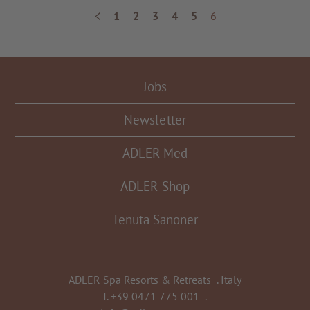
1
2
3
4
5
6
Jobs
Newsletter
ADLER Med
ADLER Shop
Tenuta Sanoner
ADLER Spa Resorts & Retreats
.
Italy
T.
+39 0471 775 001
.