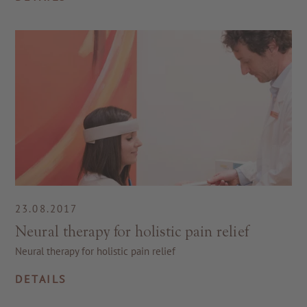
23.08.2017
Neural therapy for holistic pain relief
Neural therapy for holistic pain relief
DETAILS