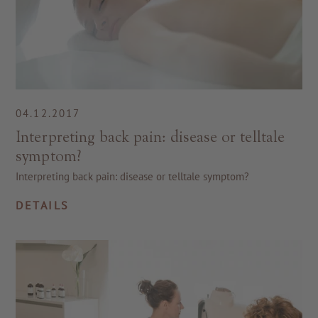
04.12.2017
Interpreting back pain: disease or telltale
symptom?
Interpreting back pain: disease or telltale symptom?
DETAILS