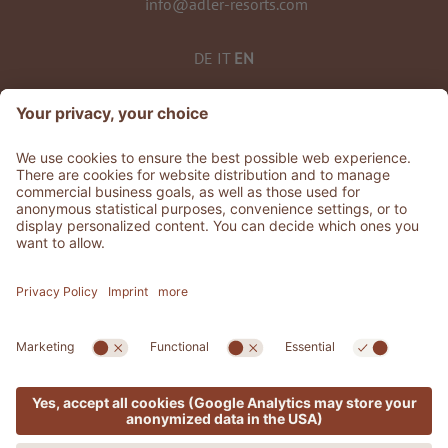
info@adler-resorts.com
DE
IT
EN
©
2026
ADLER Spa Resorts & Retreats
VAT No. 01492830219
Stories
.
Jobs
.
Whistleblowing
Privacy
Accessibility Statement
.
Sitemap
.
Credits
.
Cookie settings