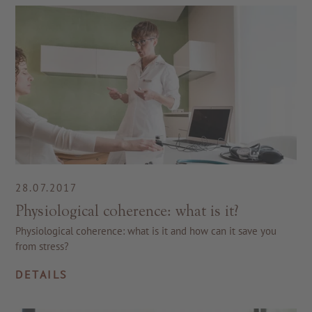
28.07.2017
Physiological coherence: what is it?
Physiological coherence: what is it and how can it save you
from stress?
DETAILS