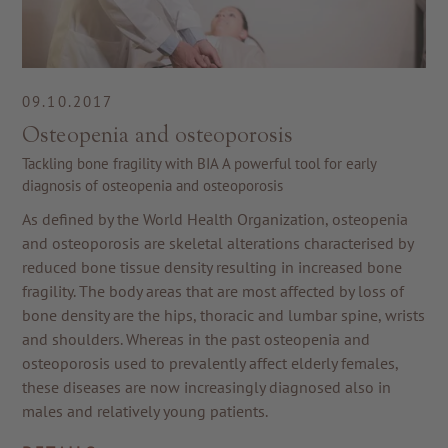
09.10.2017
Osteopenia and osteoporosis
Tackling bone fragility with BIA A powerful tool for early
diagnosis of osteopenia and osteoporosis
As defined by the World Health Organization, osteopenia
and osteoporosis are skeletal alterations characterised by
reduced bone tissue density resulting in increased bone
fragility. The body areas that are most affected by loss of
bone density are the hips, thoracic and lumbar spine, wrists
and shoulders. Whereas in the past osteopenia and
osteoporosis used to prevalently affect elderly females,
these diseases are now increasingly diagnosed also in
males and relatively young patients.