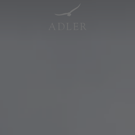
Resorts & Retreats