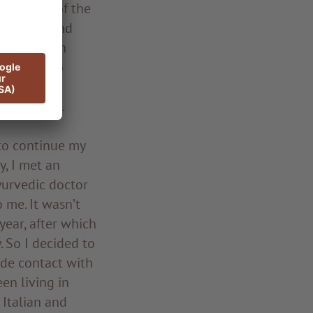
 as head of the
Medicine and
o work at an
 retreat to
nce of a
 therapies.
 to continue my
, I met an
Ayurvedic doctor
 me. It wasn’t
year, after which
. So I decided to
ade contact with
en living in
 Italian and