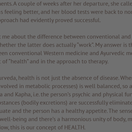
ents. A couple of weeks after her departure, she call
as feeling better, and her blood tests were back to nor
pproach had evidently proved successful.
k me about the difference between conventional and
ether the latter does actually “work”. My answer is 
een conventional Western medicine and Ayurvedic med
 of “health” and in the approach to therapy.
rveda, health is not just the absence of disease. Whe
nvolved in metabolic processes) is well balanced, so a
a and Kapha, i.e. the person’s psychic and physical fun
bstances (bodily excretions) are successfully eliminate
uate and the person has a healthy appetite. The sen
f well-being and there’s a harmonious unity of body, 
ow, this is our concept of HEALTH.