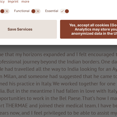
g period of further development, I found employment
ine department at the Indian Institute of Ayurvedic 
galore. I spent five years there before being called t
national centre where people from all over the world
d meditation in contact with nature, under the guida
. My job was to administer Ayurvedic, marma and meru
ime that my horizons expanded and I felt encouraged
fessional journey beyond the Indian borders. One day
 He had travelled all the way to India looking for an 
 in Milan, and someone had suggested that he came to
ined his practice in Italy. We worked together for one 
ia. But in the meantime I had fallen in love with Italy
portunities to work in the Bel Paese. That’s how I m
t THERMAE and joined their medical team. I have be
ears now, and I feel privileged to be able to assist my