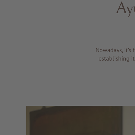
Ay
Nowadays, it’s 
establishing i