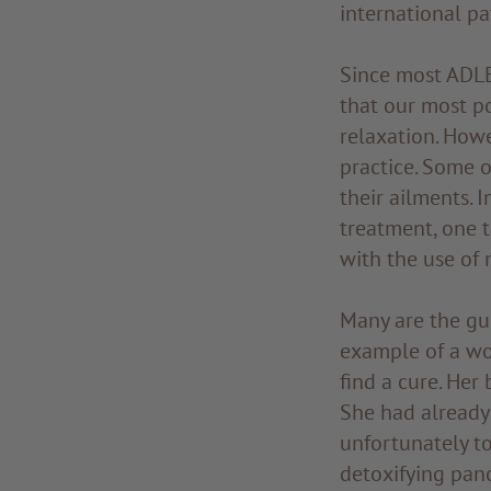
international pa
Since most ADLER
that our most po
relaxation. Howe
practice. Some o
their ailments. 
treatment, one 
with the use of 
Many are the gu
example of a w
find a cure. Her
She had already 
unfortunately to
detoxifying pan