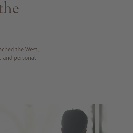
the
eached the West,
ne and personal