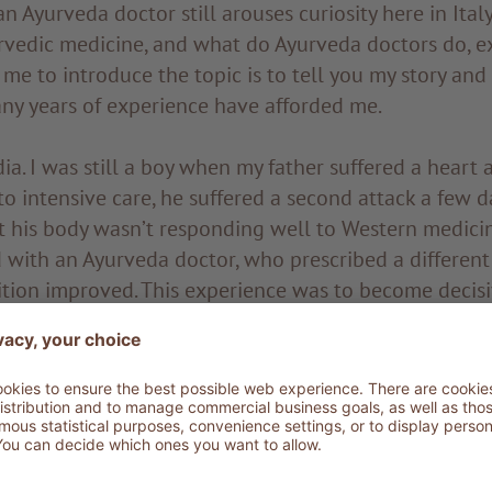
an Ayurveda doctor still arouses curiosity here in Ital
rvedic medicine, and what do Ayurveda doctors do, e
 me to introduce the topic is to tell you my story and
ny years of experience have afforded me.
dia. I was still a boy when my father suffered a heart 
o intensive care, he suffered a second attack a few da
at his body wasn’t responding well to Western medici
 with an Ayurveda doctor, who prescribed a different
dition improved. This experience was to become decisi
ime came to choose my university studies. I was stru
e and engineering. It was my father who gave me the
the faculty of Ayurvedic medicine, where I graduated s
egree, I first went to Kerala to further specialise und
n I started travelling all over India looking to deep