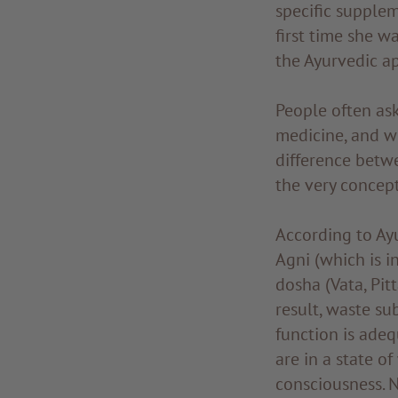
specific supplem
first time she w
the Ayurvedic a
People often as
medicine, and wh
difference betw
the very concept
According to Ayu
Agni (which is i
dosha (Vata, Pitt
result, waste su
function is adeq
are in a state o
consciousness. N