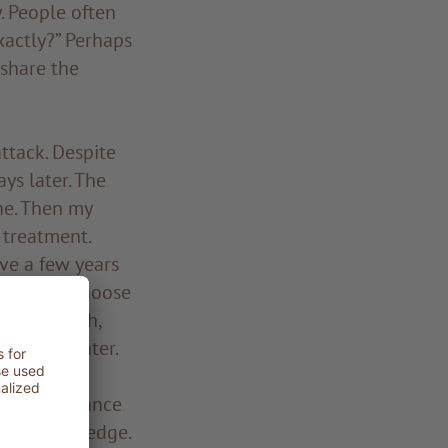
y. People often
xactly?” Perhaps
 share the
attack. Despite
ys later. The
ne. Then my
 treatment.
ve a few years
ggling to choose
 final push,
ix years later.
er the guidance
en my knowledge.