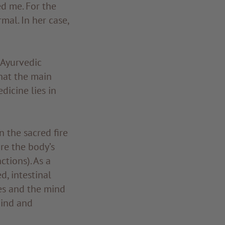
ed me. For the
mal. In her case,
 Ayurvedic
that the main
icine lies in
n the sacred fire
re the body’s
ctions). As a
d, intestinal
ses and the mind
mind and