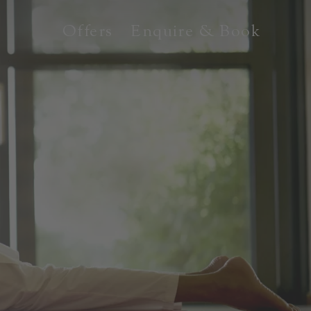
Offers
Enquire & Book