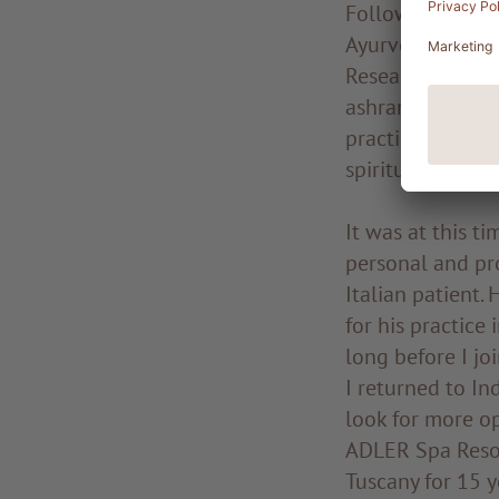
Following a lon
Ayurvedic Medic
Research, in Ban
ashram, an inter
practise yoga an
spiritual master
It was at this t
personal and pro
Italian patient.
for his practice
long before I jo
I returned to Ind
look for more op
ADLER Spa Resor
Tuscany for 15 y