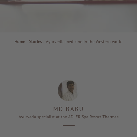
Home
.
Stories
.
Ayurvedic medicine in the Western world
MD BABU
Ayurveda specialist at the ADLER Spa Resort Thermae