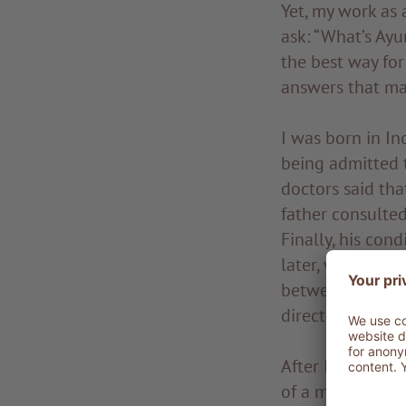
Yet, my work as 
ask: “What’s Ayu
the best way for
answers that ma
I was born in In
being admitted t
doctors said th
father consulted
Finally, his con
later, when my t
between medicin
directing me to 
After I got my d
of a master, the