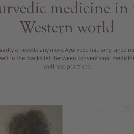
urvedic medicine in 
Western world
hardly a novelty any more. Ayurveda has long since r
tself in the cracks left between conventional medici
wellness practices.