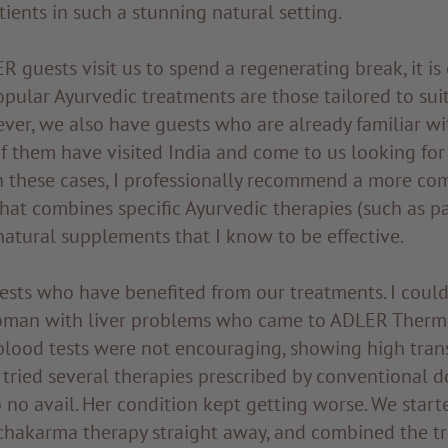
tients in such a stunning natural setting.
 guests visit us to spend a regenerating break, it is 
pular Ayurvedic treatments are those tailored to suit
ver, we also have guests who are already familiar wi
f them have visited India and come to us looking for
In these cases, I professionally recommend a more co
that combines specific Ayurvedic therapies (such as 
natural supplements that I know to be effective.
ests who have benefited from our treatments. I could
oman with liver problems who came to ADLER Therm
 blood tests were not encouraging, showing high tran
tried several therapies prescribed by conventional d
 no avail. Her condition kept getting worse. We start
chakarma therapy straight away, and combined the t