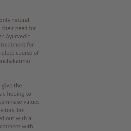
only natural
 their need for
th Ayurvedic
 treatment for
mplete course of
panchakarma)
 give the
ae hoping to
saminase values.
octors, but
ed out with a
reatment with