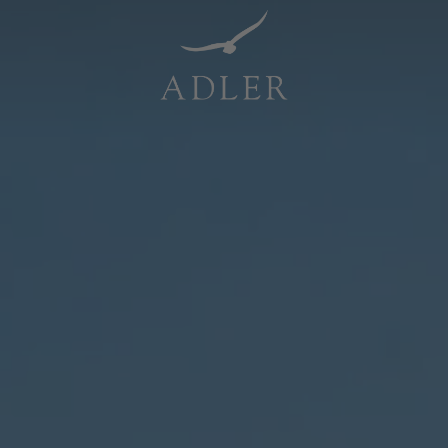
Resorts & Retreats