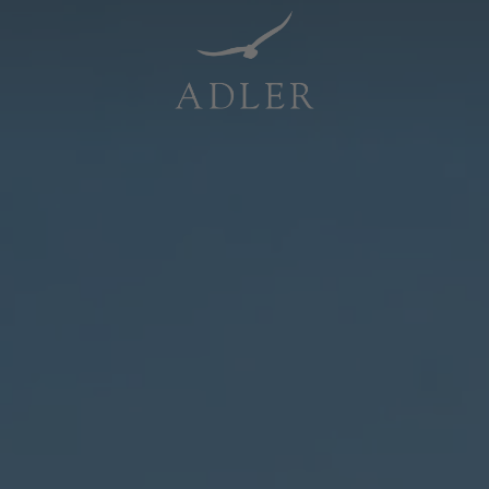
Resorts & Retreats