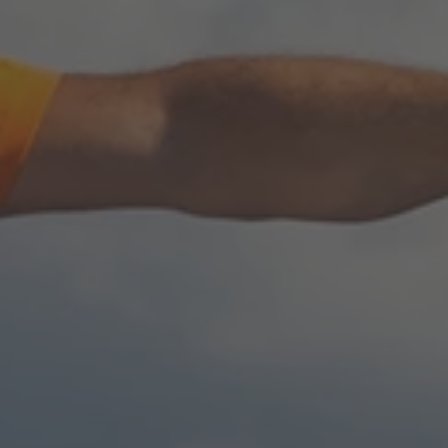
TO ALL RESORTS & RETREATS