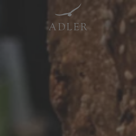
Resorts & Retreats