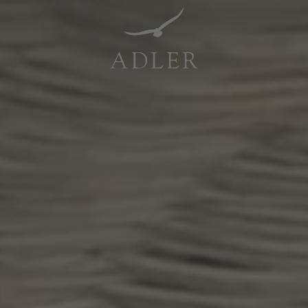
Resorts & Retreats