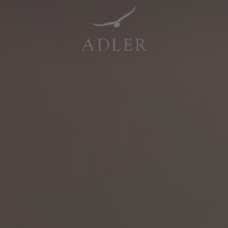
Resorts & Retreats