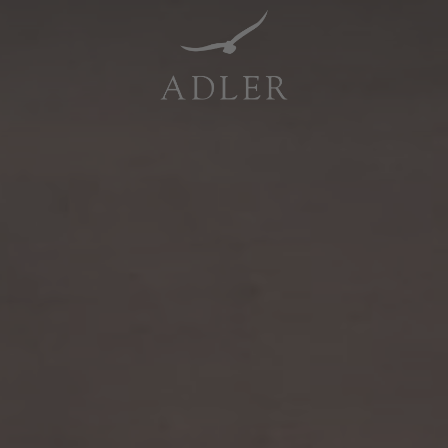
Resorts & Retreats