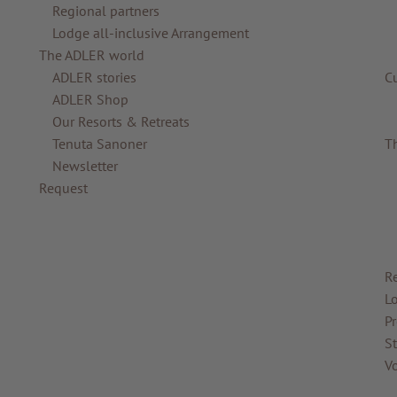
Regional partners
Lodge all-inclusive Arrangement
The ADLER world
ADLER stories
C
ADLER Shop
Our Resorts & Retreats
Tenuta Sanoner
T
Newsletter
Request
R
Lo
Pr
St
V