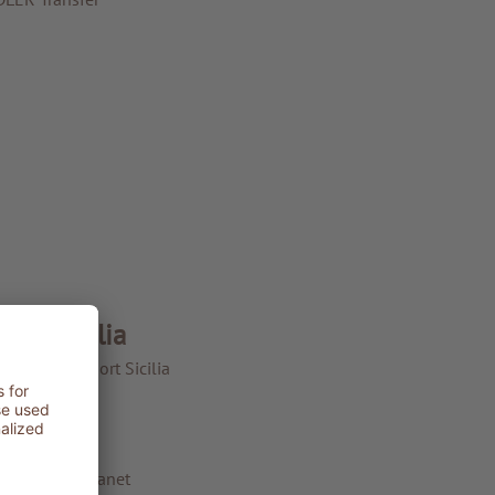
LER Sicilia
LER Spa Resort Sicilia
LER Sicilia
The Resort
Philosophy
ADLER for Planet