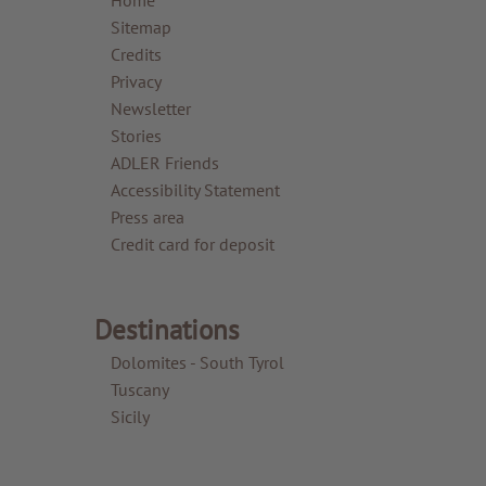
Sitemap
Credits
Privacy
Newsletter
Stories
ADLER Friends
Accessibility Statement
Press area
Credit card for deposit
Destinations
Dolomites - South Tyrol
Tuscany
Sicily