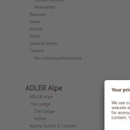
Newsletter
Request
News
Arrival
Press
General terms
Cuisine
Our culinary philosophy
ADLER Alpe
ADLER Alpe
The Lodge
The Lodge
Active
Alpine Suites & Chalets