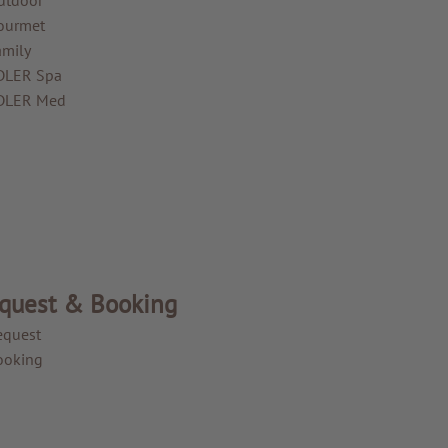
ourmet
amily
DLER Spa
DLER Med
quest & Booking
equest
ooking