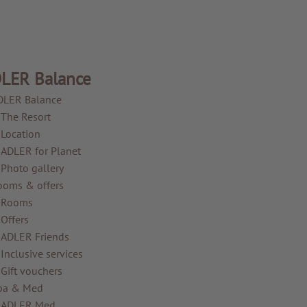
LER Balance
DLER Balance
The Resort
Location
ADLER for Planet
Photo gallery
ooms & offers
Rooms
Offers
ADLER Friends
Inclusive services
Gift vouchers
pa & Med
ADLER Med