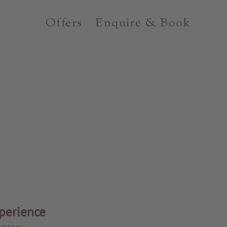
Offers
Enquire & Book
perience
utdoor