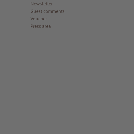
Newsletter
Guest comments
Voucher
Press area