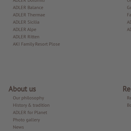
ADLER Balance
G
ADLER Thermae
F
ADLER Sicilia
A
ADLER Alpe
A
ADLER Ritten
AKI Family Resort Plose
About us
Re
Our philosophy
R
History & tradition
B
ADLER for Planet
Photo gallery
News