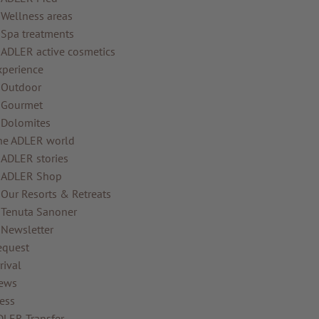
Wellness areas
Spa treatments
ADLER active cosmetics
xperience
Outdoor
Gourmet
Dolomites
he ADLER world
ADLER stories
ADLER Shop
Our Resorts & Retreats
Tenuta Sanoner
Newsletter
equest
rival
ews
ess
DLER Transfer