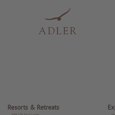
Resorts & Retreats
Ex
ADLER Dolomiti
O