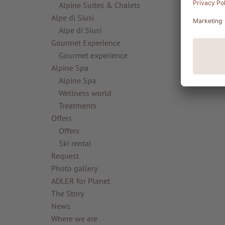
Alpine Suites & Chalets
Alpe di Siusi
Alpe di Siusi
Gourmet Experience
Gourmet experience
Alpine Spa
Alpine Spa
Wellness world
Treatments
Offers
Offers
Ski rental
Request
Photo gallery
ADLER for Planet
The Story
News
Where we are