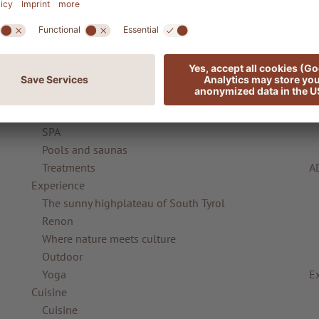
Rooms & offers
Suites & Chalets
Offers
ADLER Friends
R
Complimentary services
Gift vouchers
ADLER Spa
SPA
Pools and saunas
Treatments
A
Experience
The sunny highplateau of South Tyrol
Renon
Where nature meets culture
Outdoor
Yoga
E
Cuisine
Cuisine