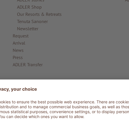
ADLER Shop
Our Resorts & Retreats
Tenuta Sanoner
Newsletter
Request
Arrival
News
Press
ADLER Transfer
ADLER Ritten
AD
ADLER Ritten
AD
The Lodge
AD
ADLER for Planet
Photo Gallery
Information from A-Z