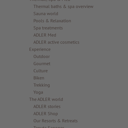
Thermal baths & spa overview
Sauna world
Pools & Relaxation
Spa treatments
ADLER Med
ADLER active cosmetics
Experience
Outdoor
Gourmet
Culture
Biken
Trekking
Yoga
The ADLER world
ADLER stories
ADLER Shop
Our Resorts & Retreats
Tenuta Sanoner