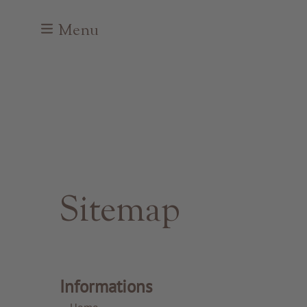
Menu
Sitemap
Informations
Home