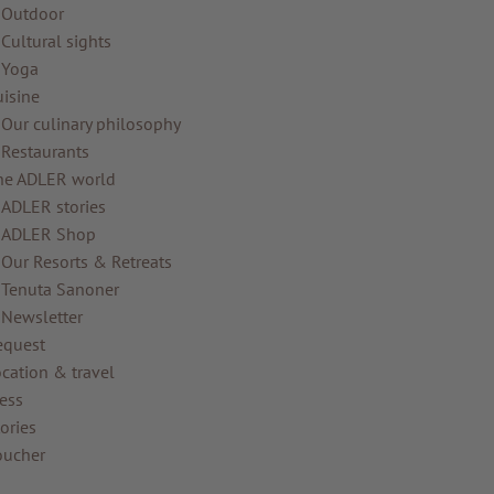
Outdoor
Cultural sights
Yoga
uisine
Our culinary philosophy
Restaurants
he ADLER world
ADLER stories
ADLER Shop
Our Resorts & Retreats
Tenuta Sanoner
Newsletter
equest
cation & travel
ess
ories
oucher