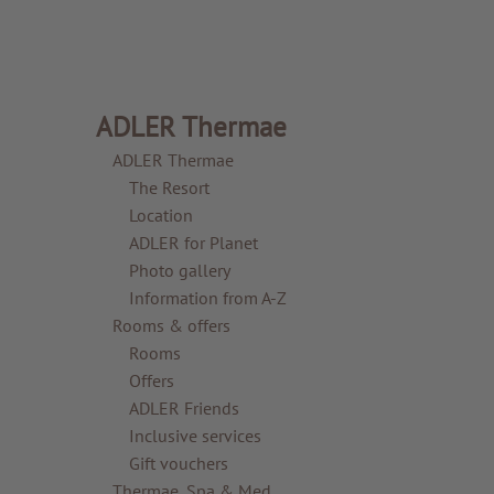
ADLER Thermae
ADLER Thermae
The Resort
Location
ADLER for Planet
Photo gallery
Information from A-Z
Rooms & offers
Rooms
Offers
ADLER Friends
Inclusive services
Gift vouchers
Thermae, Spa & Med