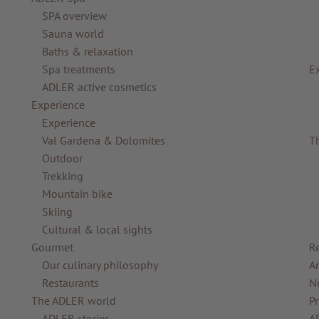
SPA overview
Sauna world
Baths & relaxation
Spa treatments
E
ADLER active cosmetics
Experience
Experience
Val Gardena & Dolomites
T
Outdoor
Trekking
Mountain bike
Skiing
Cultural & local sights
Gourmet
R
Our culinary philosophy
Ar
Restaurants
N
The ADLER world
Pr
ADLER stories
A