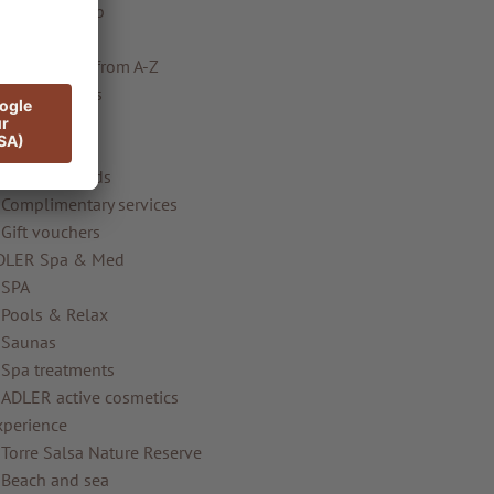
AKI Kids Club
Gallery
Information from A-Z
ooms & offers
Rooms
Special
ADLER Friends
Complimentary services
Gift vouchers
DLER Spa & Med
SPA
Pools & Relax
Saunas
Spa treatments
ADLER active cosmetics
xperience
Torre Salsa Nature Reserve
Beach and sea