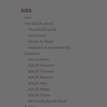
Jobs
Jobs
The ADLER world
The ADLER world
Our history
Values & Vision
Inclusion & responsibility
Locations
Our locations
ADLER Dolomiti
ADLER Thermae
ADLER Balance
ADLER Alpe
ADLER Ritten
ADLER Sicilia
AKI Family Resort Plose
Teams