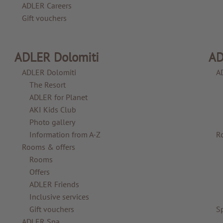
ADLER Careers
Gift vouchers
ADLER Dolomiti
AD
ADLER Dolomiti
A
The Resort
ADLER for Planet
AKI Kids Club
Photo gallery
Information from A-Z
R
Rooms & offers
Rooms
Offers
ADLER Friends
Inclusive services
Gift vouchers
S
ADLER Spa