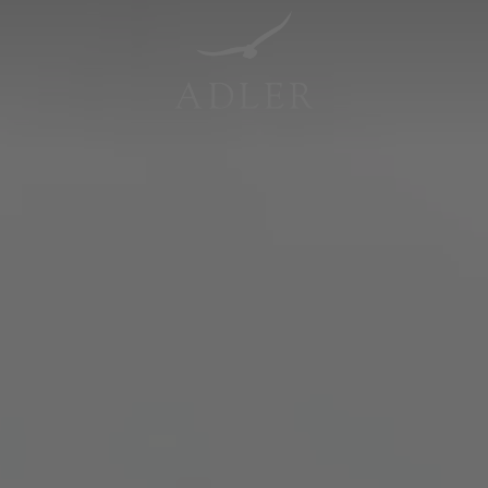
Resorts & Retreats