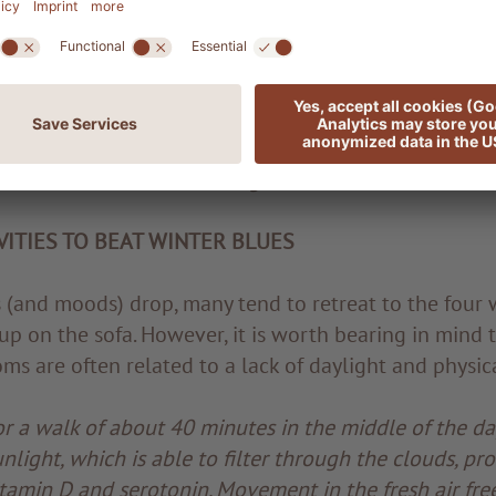
 herbal tea with a squeeze of lemon juice and a littl
 and lifts the mood.
a child of the sun. The polyphenols it contains protec
mmune system. So do not hesitate to treat yourself t
now and then in the evening.
ITIES TO BEAT WINTER BLUES
(and moods) drop, many tend to retreat to the four w
p on the sofa. However, it is worth bearing in mind t
s are often related to a lack of daylight and physical
r a walk of about 40 minutes in the middle of the day
unlight, which is able to filter through the clouds, p
tamin D and serotonin. Movement in the fresh air fre