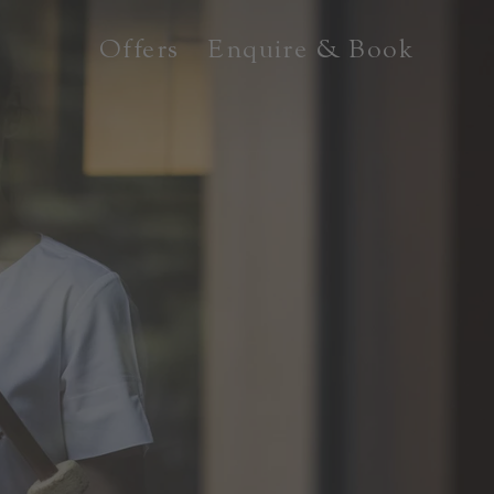
Offers
Enquire & Book