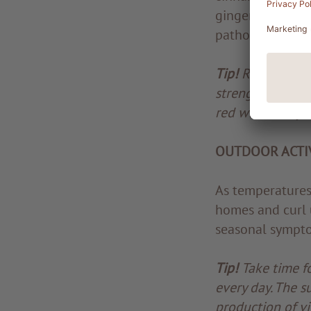
ginger. A ginger
pathogens at bay
Tip!
Red wine is 
strengthen the i
red wine every 
OUTDOOR ACTIV
As temperatures 
homes and curl u
seasonal symptom
Tip!
Take time fo
every day. The s
production of vi