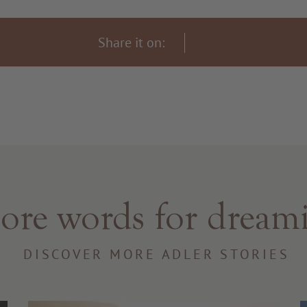
Share it on:
re words for dream
DISCOVER MORE ADLER STORIES