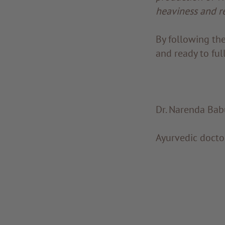
heaviness and r
By following the
and ready to ful
Dr. Narenda Bab
Ayurvedic doct