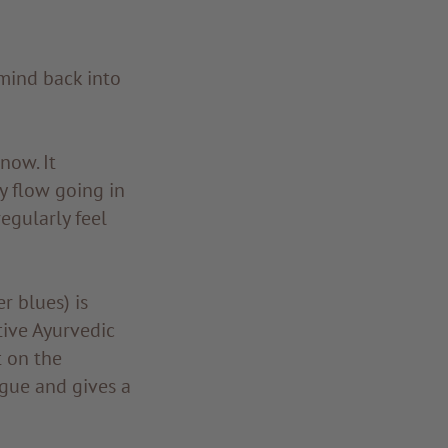
mind back into
now. It
y flow going in
egularly feel
r blues) is
tive Ayurvedic
t on the
tigue and gives a