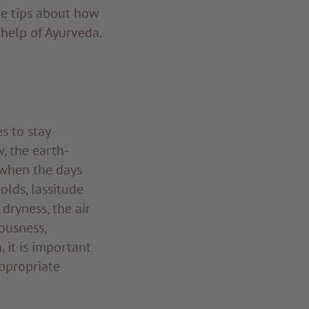
me tips about how
help of Ayurveda.
s to stay
, the earth-
 when the days
olds, lassitude
dryness, the air
ousness,
 it is important
appropriate