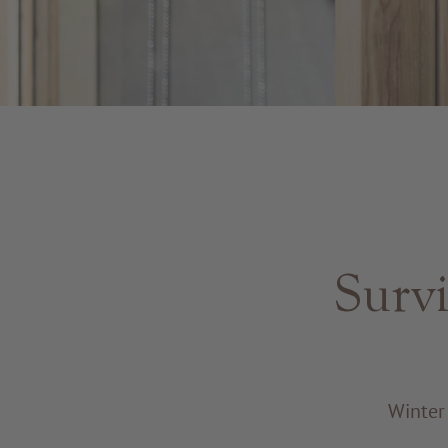
Survi
Winter