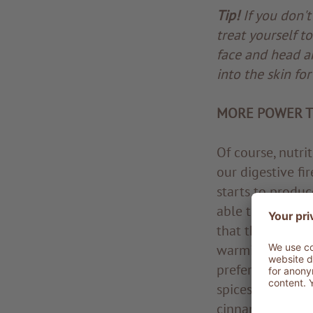
Tip!
If you don't
treat yourself t
face and head ar
into the skin fo
MORE POWER T
Of course, nutri
our digestive fir
starts to produc
able to burn he
that they cause 
warming foods a
preferably steam
spices that can 
cinnamon, nutmeg