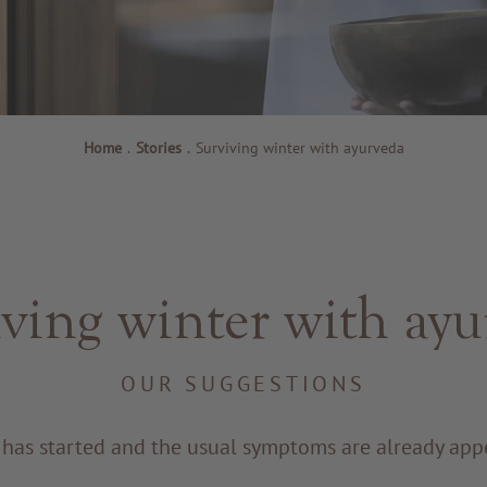
Home
.
Stories
.
Surviving winter with ayurveda
ving winter with ay
OUR SUGGESTIONS
 has started and the usual symptoms are already app