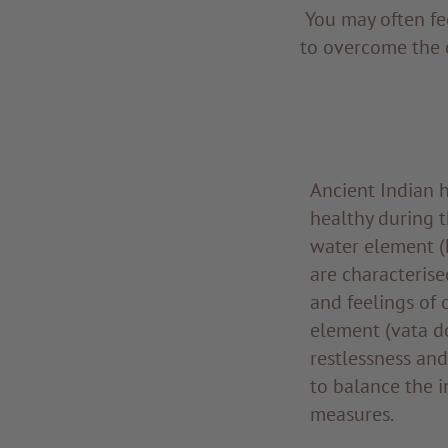
You may often fe
to overcome the 
Ancient Indian h
healthy during t
water element (
are characterise
and feelings of 
element (vata do
restlessness and
to balance the i
measures.