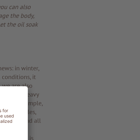
you can also
age the body,
et the oil soak
ews: in winter,
 conditions, it
, we are also
not be so heavy
in kapha. Simple,
l vegetables,
ble oils and all
 cardamom,
ter season is