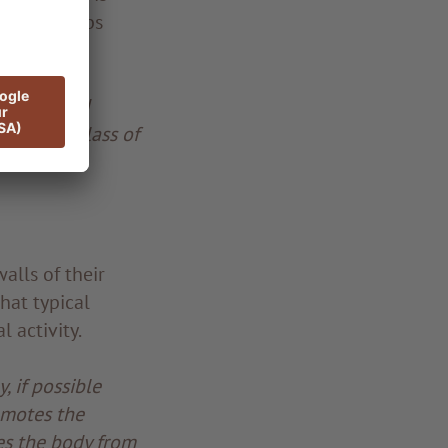
e honey keeps
t cells and
o a good glass of
alls of their
hat typical
 activity.
, if possible
romotes the
es the body from