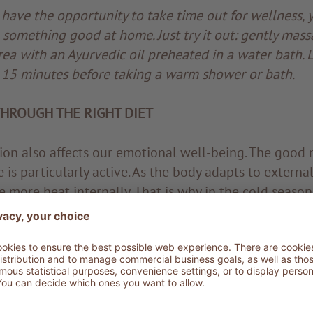
 have the opportunity to take time out for wellness, 
o something good at home. Just try it out: gently mass
ea with an Ayurvedic oil preheated in a water bath. L
r 15 minutes before taking a warm shower or bath.
HROUGH THE RIGHT DIET
tion also affects our emotional well-being. The good n
e is particularly active. As the body adapts to external
e more heat internally. That is why in the cold season
arty foods and sweets better. However, foods should 
excessive digestive effort and the resulting increase 
re therefore recommended: stews, soups and seasona
ed. Also recommended are nuts, seeds, quality vegeta
help stimulate the metabolism: pepper, chilli, garlic,
 and cloves. But the spice of excellence for the win