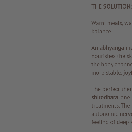
THE SOLUTION:
Warm meals, war
balance.
An
abhyanga m
nourishes the s
the body channe
more stable, joy
The perfect ther
shirodhara
, one
treatments. The 
autonomic nervou
feeling of deep s