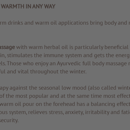
 WARMTH IN ANY WAY
m drinks and warm oil applications bring body and 
assage
with warm herbal oil is particularly beneficial 
kin, stimulates the immune system and gets the energ
ls. Those who enjoy an Ayurvedic full body massage r
ful and vital throughout the winter.
apy against the seasonal low mood (also called winte
 of the most popular and at the same time most effec
warm oil pour on the forehead has a balancing effec
s system, relieves stress, anxiety, irritability and fa
ecurity.