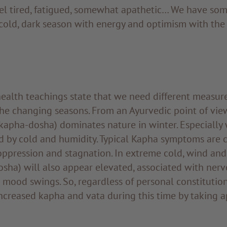
el tired, fatigued, somewhat apathetic… We have so
cold, dark season with energy and optimism with the 
ealth teachings state that we need different measure
he changing seasons. From an Ayurvedic point of view
kapha-dosha) dominates nature in winter. Especially
d by cold and humidity. Typical Kapha symptoms are c
oppression and stagnation. In extreme cold, wind and 
sha) will also appear elevated, associated with nerv
 mood swings. So, regardless of personal constitution,
ncreased kapha and vata during this time by taking 