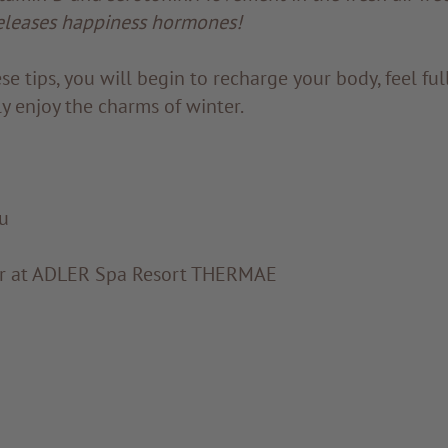
eleases happiness hormones!
se tips, you will begin to recharge your body, feel f
ly enjoy the charms of winter.
u
or at ADLER Spa Resort THERMAE