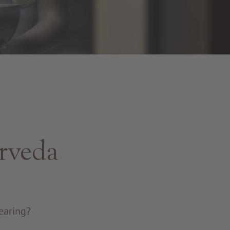
urveda
earing?