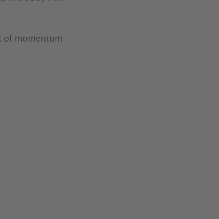
ull of momentum